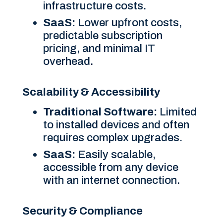
infrastructure costs.
SaaS:
Lower upfront costs,
predictable subscription
pricing, and minimal IT
overhead.
Scalability & Accessibility
Traditional Software:
Limited
to installed devices and often
requires complex upgrades.
SaaS:
Easily scalable,
accessible from any device
with an internet connection.
Security & Compliance