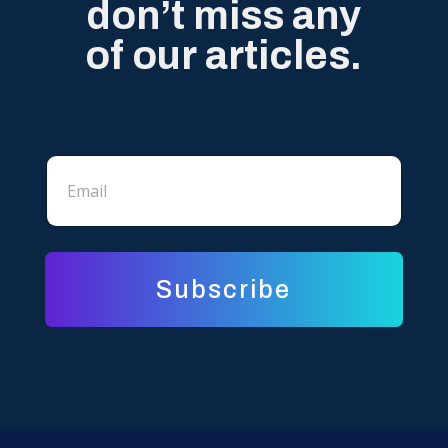
don’t miss any
of our articles.
*
E
*
m
*
a
i
l
*
Subscribe