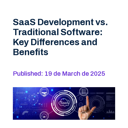
SaaS Development vs.
Traditional Software:
Key Differences and
Benefits
Published: 19 de March de 2025