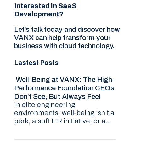
Interested in SaaS
Development?
Let’s talk today and discover how
VANX can help transform your
business with cloud technology.
Lastest Posts
Well-Being at VANX: The High-
Performance Foundation CEOs
Don’t See, But Always Feel
In elite engineering
environments, well-being isn’t a
perk, a soft HR initiative, or a...