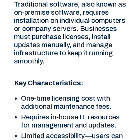
Traditional software, also known as
on-premise software, requires
installation on individual computers
or company servers. Businesses
must purchase licenses, install
updates manually, and manage
infrastructure to keep it running
smoothly.
Key Characteristics:
One-time licensing cost with
additional maintenance fees.
Requires in-house IT resources
for management and updates.
Limited accessibility—users can