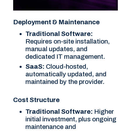
Deployment & Maintenance
Traditional Software:
Requires on-site installation,
manual updates, and
dedicated IT management.
SaaS:
Cloud-hosted,
automatically updated, and
maintained by the provider.
Cost Structure
Traditional Software:
Higher
initial investment, plus ongoing
maintenance and