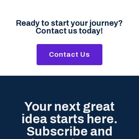
Ready to start your journey?
Contact us today!
Contact Us
Your next great
idea starts here.
Subscribe and