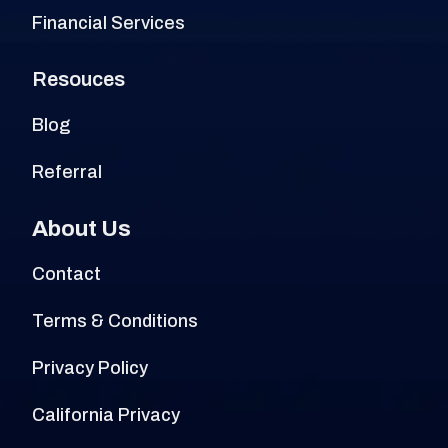
Financial Services
Resouces
Blog
Referral
About Us
Contact
Terms & Conditions
Privacy Policy
California Privacy