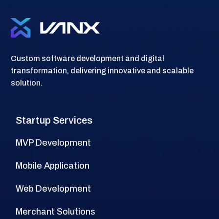
Custom software development and digital
transformation, delivering innovative and scalable
solution.
Startup Services
MVP Development
Mobile Application
Web Development
Merchant Solutions