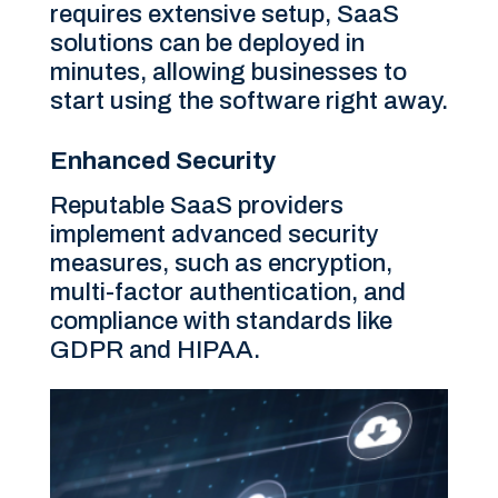
requires extensive setup, SaaS
solutions can be deployed in
minutes, allowing businesses to
start using the software right away.
Enhanced Security
Reputable SaaS providers
implement advanced security
measures, such as encryption,
multi-factor authentication, and
compliance with standards like
GDPR and HIPAA.