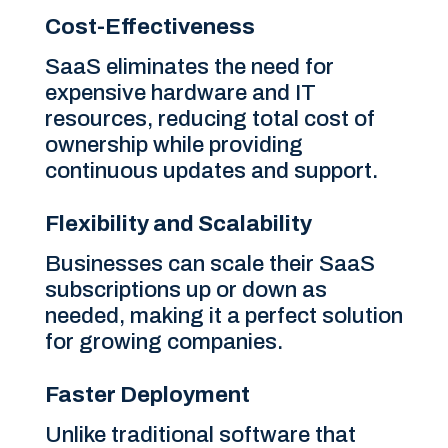
Cost-Effectiveness
SaaS eliminates the need for
expensive hardware and IT
resources, reducing total cost of
ownership while providing
continuous updates and support.
Flexibility and Scalability
Businesses can scale their SaaS
subscriptions up or down as
needed, making it a perfect solution
for growing companies.
Faster Deployment
Unlike traditional software that