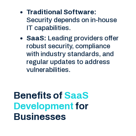
Traditional Software:
Security depends on in-house
IT capabilities.
SaaS:
Leading providers offer
robust security, compliance
with industry standards, and
regular updates to address
vulnerabilities.
Benefits of
SaaS
Development
for
Businesses