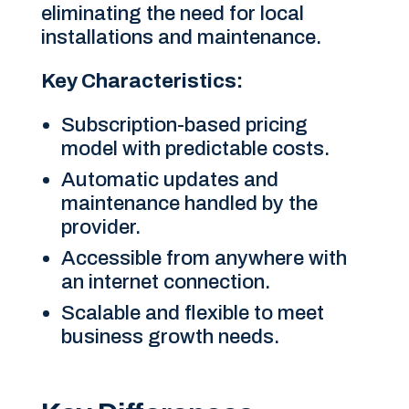
eliminating the need for local
installations and maintenance.
Key Characteristics:
Subscription-based pricing
model with predictable costs.
Automatic updates and
maintenance handled by the
provider.
Accessible from anywhere with
an internet connection.
Scalable and flexible to meet
business growth needs.