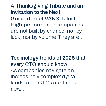
A Thanksgiving Tribute and an
Invitation to the Next
Generation of VANX Talent
High-performance companies
are not built by chance, nor by
luck, nor by volume.They are...
Technology trends of 2026 that
every CTO should know
As companies navigate an
increasingly complex digital
landscape, CTOs are facing
new...