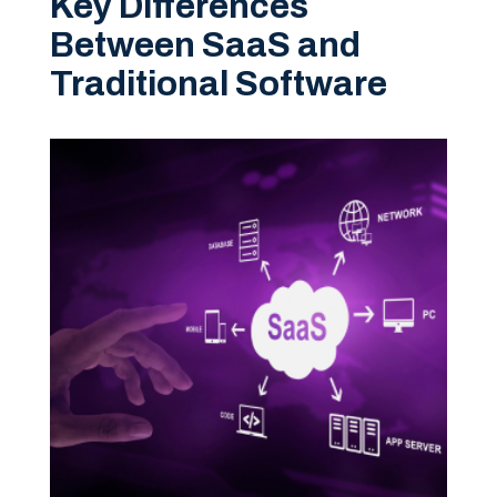
Key Differences
Between SaaS and
Traditional Software