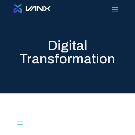
Digital
Transformation