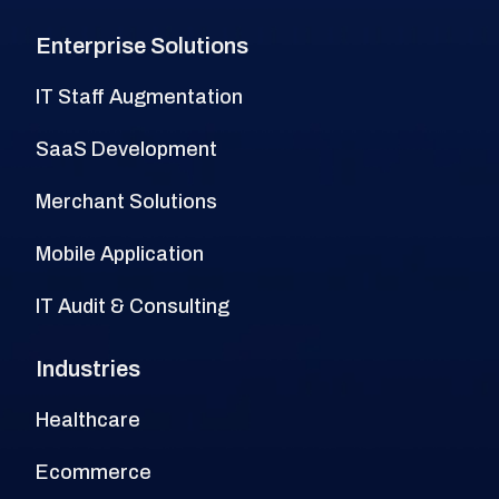
Enterprise Solutions
IT Staff Augmentation
SaaS Development
Merchant Solutions
Mobile Application
IT Audit & Consulting
Industries
Healthcare
Ecommerce