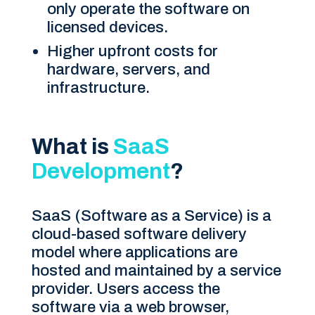
only operate the software on
licensed devices.
Higher upfront costs for
hardware, servers, and
infrastructure.
What is
SaaS
Development
?
SaaS (Software as a Service) is a
cloud-based software delivery
model where applications are
hosted and maintained by a service
provider. Users access the
software via a web browser,