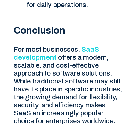
for daily operations.
Conclusion
For most businesses,
SaaS
development
offers a modern,
scalable, and cost-effective
approach to software solutions.
While traditional software may still
have its place in specific industries,
the growing demand for flexibility,
security, and efficiency makes
SaaS an increasingly popular
choice for enterprises worldwide.