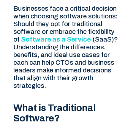
Businesses face a critical decision
when choosing software solutions:
Should they opt for traditional
software or embrace the flexibility
of
Software as a Service
(SaaS)?
Understanding the differences,
benefits, and ideal use cases for
each can help CTOs and business
leaders make informed decisions
that align with their growth
strategies.
What is Traditional
Software?