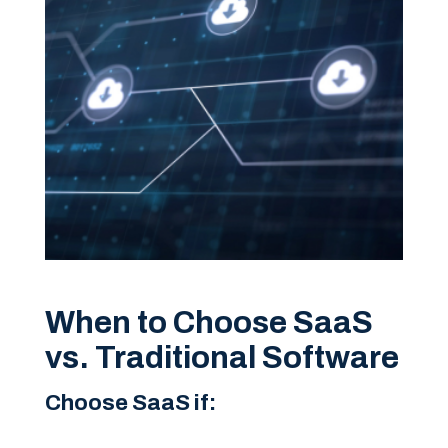
When to Choose SaaS
vs. Traditional Software
Choose SaaS if: