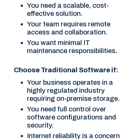
You need a scalable, cost-
effective solution.
Your team requires remote
access and collaboration.
You want minimal IT
maintenance responsibilities.
Choose Traditional Software if:
Your business operates in a
highly regulated industry
requiring on-premise storage.
You need full control over
software configurations and
security.
Internet reliability is a concern