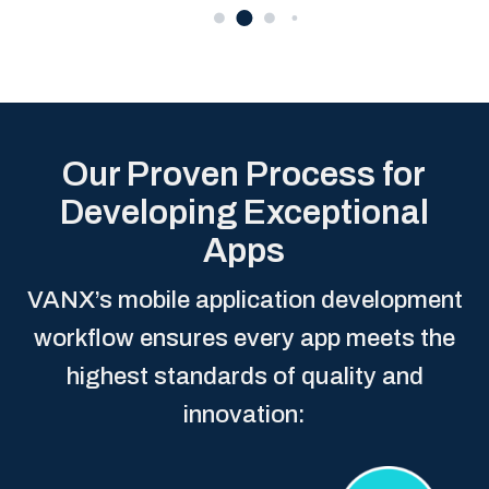
Our Proven Process for
Developing Exceptional
Apps
VANX’s mobile application development
workflow ensures every app meets the
highest standards of quality and
innovation: