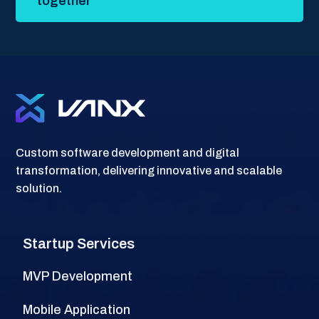
together
Custom software development and digital
transformation, delivering innovative and scalable
solution.
Startup Services
MVP Development
Mobile Application