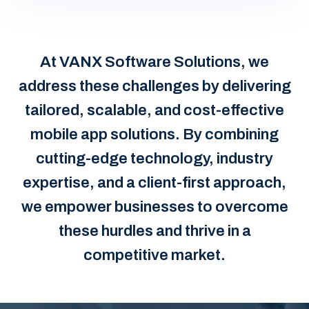
At VANX Software Solutions, we
address these challenges by delivering
tailored, scalable, and cost-effective
mobile app solutions. By combining
cutting-edge technology, industry
expertise, and a client-first approach,
we empower businesses to overcome
these hurdles and thrive in a
competitive market.