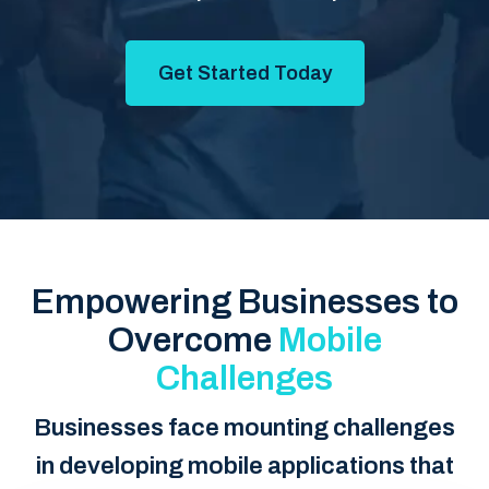
Get Started Today
Empowering Businesses to
Overcome
Mobile
Challenges
Businesses face mounting challenges
in developing mobile applications that