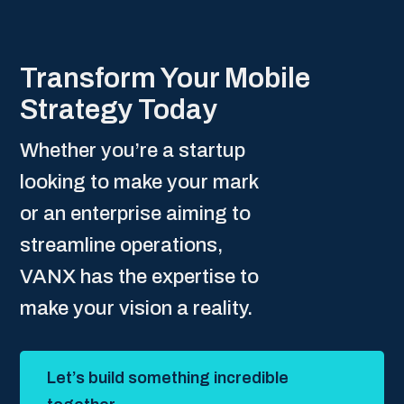
Transform Your Mobile
Strategy Today
Whether you’re a startup
looking to make your mark
or an enterprise aiming to
streamline operations,
VANX has the expertise to
make your vision a reality.
Let’s build something incredible