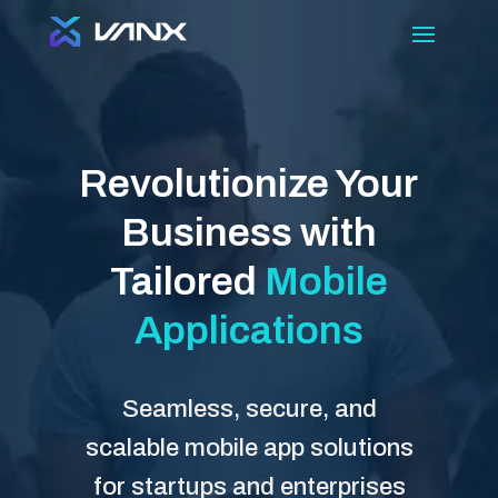
Revolutionize Your
Business with
Tailored
Mobile
Applications
Seamless, secure, and
scalable mobile app solutions
for startups and enterprises