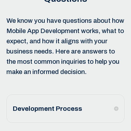
We know you have questions about how
Mobile App Development
works, what to
expect, and how it aligns with your
business needs. Here are answers to
the most common inquiries to help you
make an informed decision.
Development Process