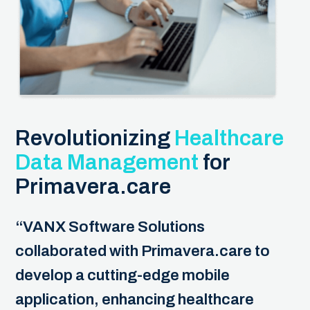
Revolutionizing
Healthcare
Data Management
for
Primavera.care
“VANX Software Solutions
collaborated with Primavera.care to
develop a cutting-edge mobile
application, enhancing healthcare