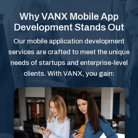
Why VANX Mobile App
Development Stands Out
Our mobile application development
services are crafted to meet the unique
needs of startups and enterprise-level
clients. With VANX, you gain: