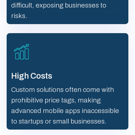
difficult, exposing businesses to
risks.
High Costs
Custom solutions often come with
prohibitive price tags, making
advanced mobile apps inaccessible
to startups or small businesses.