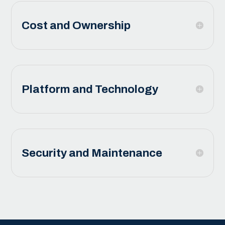
Cost and Ownership
Platform and Technology
Security and Maintenance