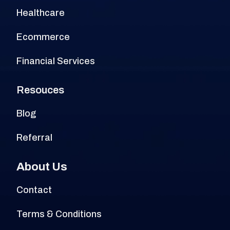
Healthcare
Ecommerce
Financial Services
Resouces
Blog
Referral
About Us
Contact
Terms & Conditions