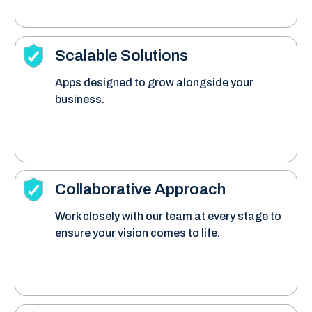
Scalable Solutions
Apps designed to grow alongside your
business.
Collaborative Approach
Work closely with our team at every stage to
ensure your vision comes to life.