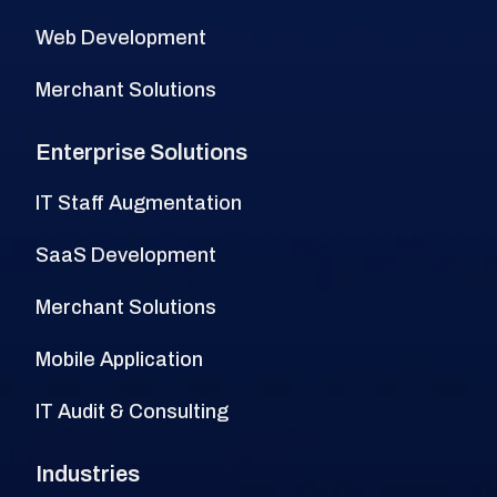
Web Development
Merchant Solutions
Enterprise Solutions
IT Staff Augmentation
SaaS Development
Merchant Solutions
Mobile Application
IT Audit & Consulting
Industries