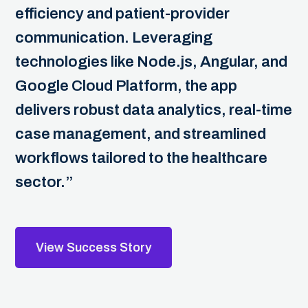
efficiency and patient-provider
communication. Leveraging
technologies like Node.js, Angular, and
Google Cloud Platform, the app
delivers robust data analytics, real-time
case management, and streamlined
workflows tailored to the healthcare
sector.”
View Success Story