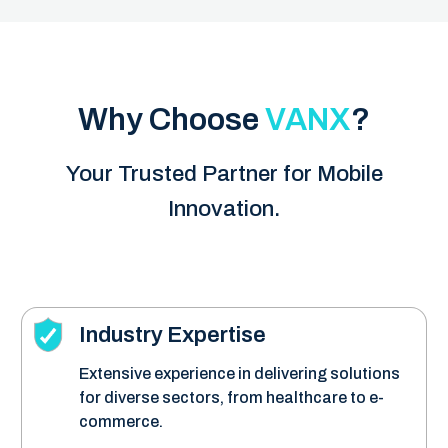
Why Choose
VANX
?
Your Trusted Partner for Mobile
Innovation.
Industry Expertise
Extensive experience in delivering solutions
for diverse sectors, from healthcare to e-
commerce.