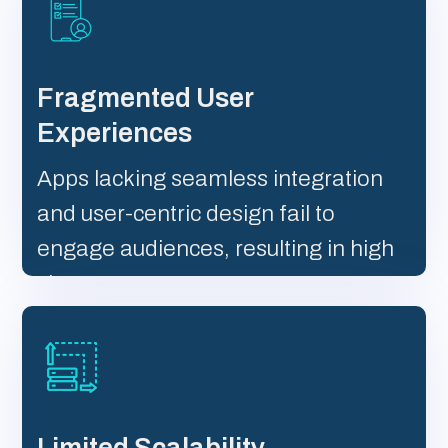
Fragmented User
Experiences
Apps lacking seamless integration
and user-centric design fail to
engage audiences, resulting in high
churn rates.