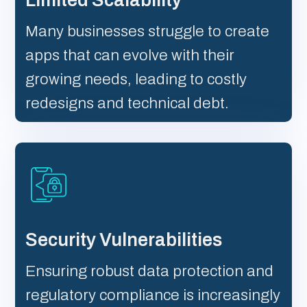
Limited Scalability
Many businesses struggle to create
apps that can evolve with their
growing needs, leading to costly
redesigns and technical debt.
Security Vulnerabilities
Ensuring robust data protection and
regulatory compliance is increasingly