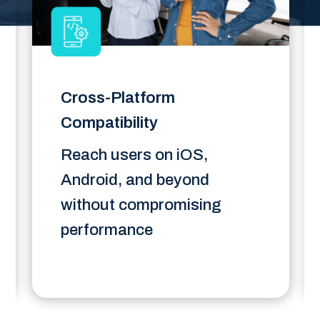
Cross-Platform
Compatibility
Reach users on iOS,
Android, and beyond
without compromising
performance