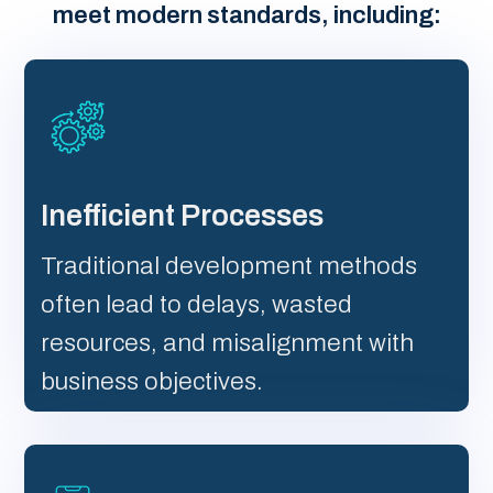
meet modern standards, including:
Inefficient Processes
Traditional development methods
often lead to delays, wasted
resources, and misalignment with
business objectives.