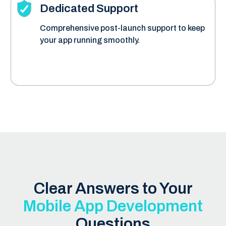
Dedicated Support
Comprehensive post-launch support to keep
your app running smoothly.
Clear Answers to Your
Mobile App Development
Questions