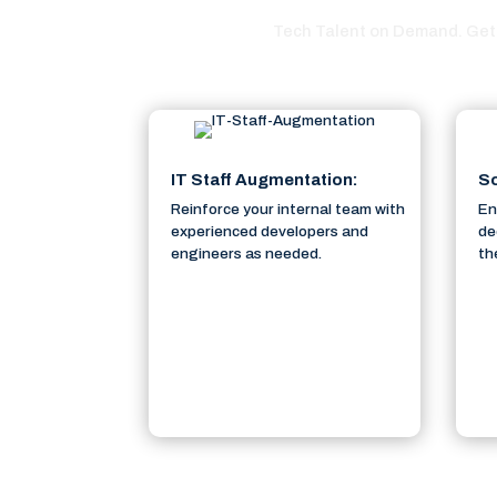
Tech Talent on Demand. Get 
IT Staff Augmentation:
So
Reinforce your internal team with
En
experienced developers and
de
engineers as needed.
th