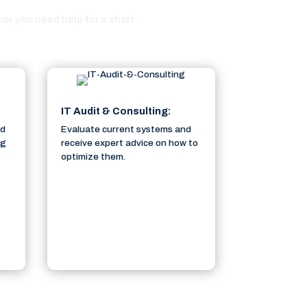
r you need help for a short-
IT Audit & Consulting:
ed
Evaluate current systems and
ng
receive expert advice on how to
optimize them.