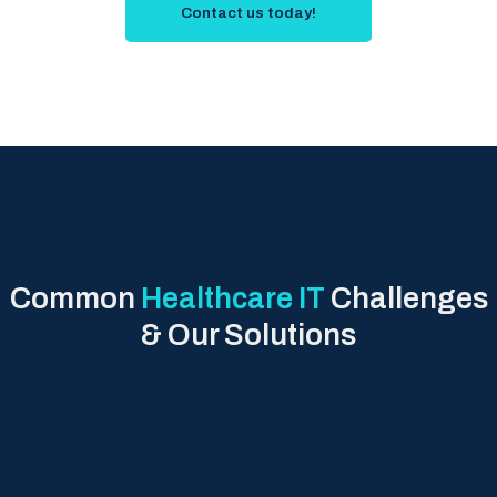
Contact us today!
Common
Healthcare IT
Challenges
& Our Solutions