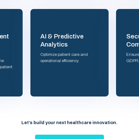
Secu
ent
AI & Predictive
Com
Analytics
Optimize patient care and
Ensure
ne
operational efficiency.
GDPR, 
patient
Let’s build your next healthcare innovation.