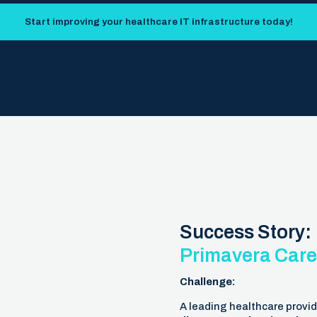
Start improving your healthcare IT infrastructure today!
Success Story:
Primavera Care
Challenge:
A leading healthcare provid