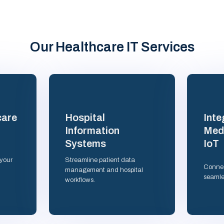
Our Healthcare IT Services
care
Hospital
Inte
Information
Medi
Systems
IoT
 your
Streamline patient data
Connec
management and hospital
seamle
workflows.