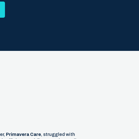
er,
Primavera Care
, struggled with