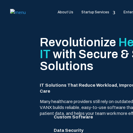
About Us
Startup Services
Enter
Revolutionize
He
IT
with Secure &
Solutions
IT Solutions That Reduce Workload, Impro
Care
Many healthcare providers still rely on outdat
VANX builds reliable, easy-to-use software th
patient data, and helps your team work more eff
Custom Software
Data Security