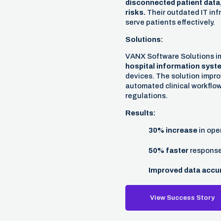
disconnected patient data,
risks.
Their outdated IT infr
serve patients effectively.
Solutions:
VANX Software Solutions 
hospital information syst
devices. The solution impro
automated clinical workflo
regulations.
Results:
30% increase
in oper
50% faster
response 
Improved data accu
View Success Story