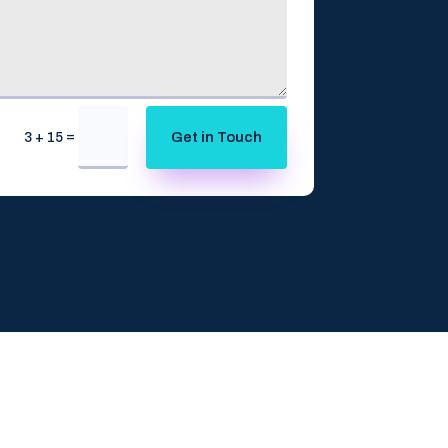
=
Get in Touch
3 + 15