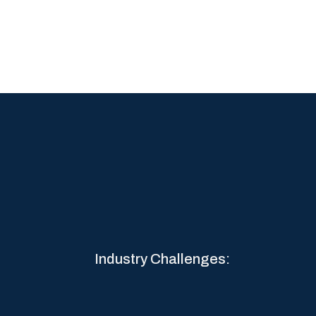
Industry Challenges: