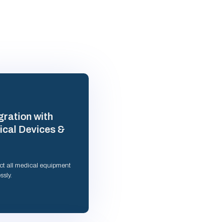
gration with
cal Devices &
t all medical equipment
ssly.