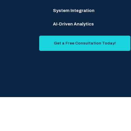
System Integration
AI-Driven Analytics
Get a Free Consultation Today!