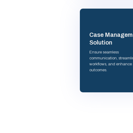
Case Managem
Solution
Ensure seamless
communication, streamli
workflows, and enhance 
outcomes.