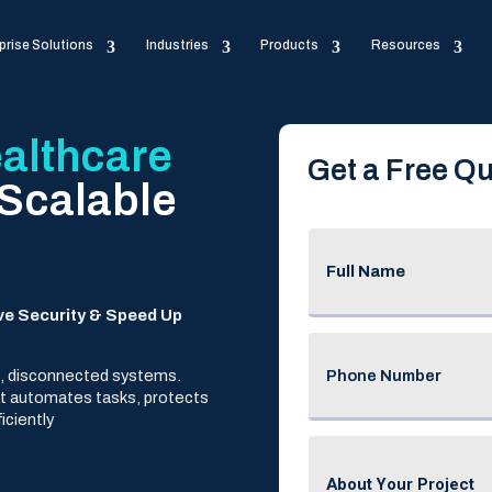
prise Solutions
Industries
Products
Resources
althcare
Get a Free Qu
 Scalable
ve Security & Speed Up
ed, disconnected systems.
at automates tasks, protects
iciently