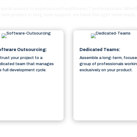
quick access to experienced healthcare IT professionals. Whethe
term project or long term support, we have the right team ready.
ftware Outsourcing:
Dedicated Teams:
trust your project to a
Assemble a long-term, focus
dicated team that manages
group of professionals worki
e full development cycle.
exclusively on your product.