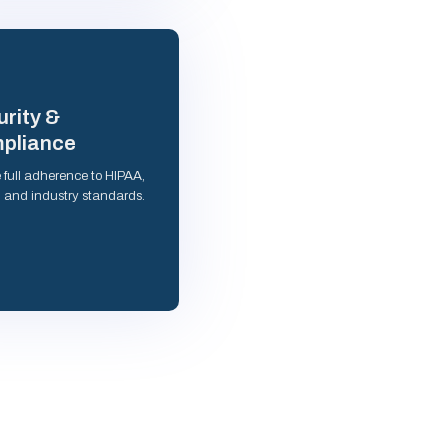
rity &
pliance
 full adherence to HIPAA,
and industry standards.