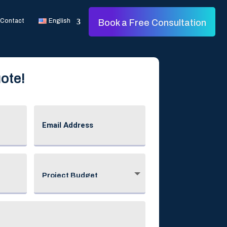
Contact
English
Book a Free Consultation
ote!