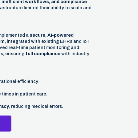
 inefficient workflows, and compliance
astructure limited their ability to scale and
implemented a
secure, AI-powered
em,
integrated with existing EHRs and IoT
ved real-time patient monitoring and
ws, ensuring
full compliance
with industry
ational efficiency.
times in patient care.
racy
, reducing medical errors.