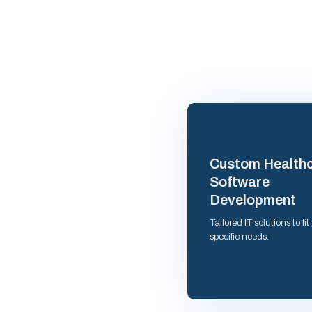
Custom Health
Software
Development
Tailored IT solutions to fit
specific needs.