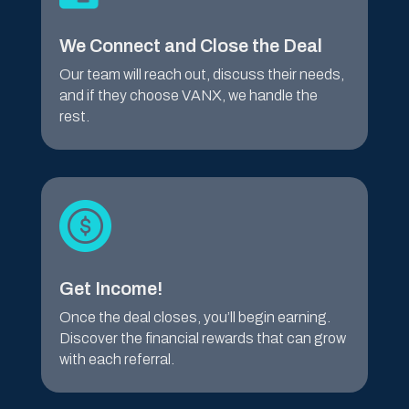
We Connect and Close the Deal
Our team will reach out, discuss their needs,
and if they choose VANX, we handle the
rest.
Get Income!
Once the deal closes, you’ll begin earning.
Discover the financial rewards that can grow
with each referral.