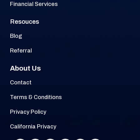
Financial Services
Resouces
Blog
Referral
About Us
Contact
Terms & Conditions
Privacy Policy
California Privacy