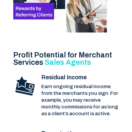
Profit Potential for Merchant
Services
Sales Agents
Residual Income
Earn ongoing residual income
from the merchants you sign. For
example, you may receive
monthly commissions for as long
as a client’s account is active.