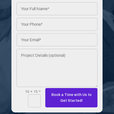
=
10 + 15
Book a Time with Us to
Get Started!