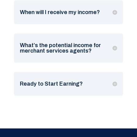
When will I receive my income?
What’s the potential income for
merchant services agents?
Ready to Start Earning?