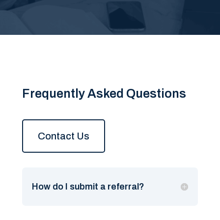
Frequently Asked Questions
Contact Us
How do I submit a referral?