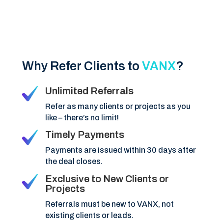
Why Refer Clients to
VANX
?
Unlimited Referrals
Refer as many clients or projects as you
like – there’s no limit!
Timely Payments
Payments are issued within 30 days after
the deal closes.
Exclusive to New Clients or
Projects
Referrals must be new to VANX, not
existing clients or leads.