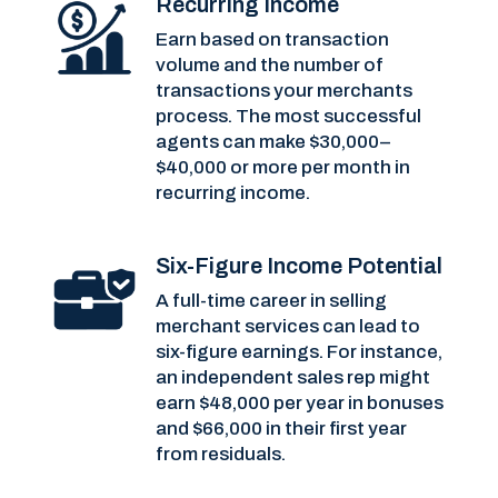
Recurring Income
Earn based on transaction
volume and the number of
transactions your merchants
process. The most successful
agents can make $30,000–
$40,000 or more per month in
recurring income.
Six-Figure Income Potential
A full-time career in selling
merchant services can lead to
six-figure earnings. For instance,
an independent sales rep might
earn $48,000 per year in bonuses
and $66,000 in their first year
from residuals.