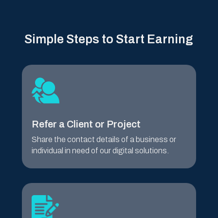
Simple Steps to Start Earning
Refer a Client or Project
Share the contact details of a business or
individual in need of our digital solutions.