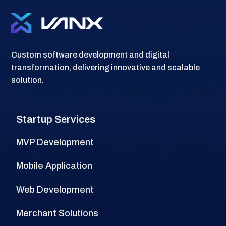
Custom software development and digital
transformation, delivering innovative and scalable
solution.
Startup Services
MVP Development
Mobile Application
Web Development
Merchant Solutions