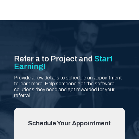
Refer a to Project and
Start
Earning!
Provide a few details to schedule an appointment
to learn more. Help someone get the software
solutions they need and get rewarded for your
referral.
Schedule Your Appointment