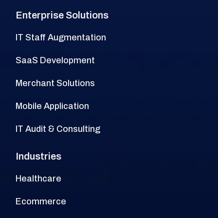
Enterprise Solutions
IT Staff Augmentation
SaaS Development
Merchant Solutions
Mobile Application
IT Audit & Consulting
Industries
Healthcare
Ecommerce