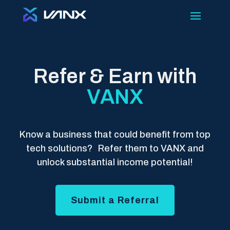
Refer & Earn with
VANX
Know a business that could benefit from top
tech solutions? Refer them to VANX and
unlock substantial income potential!
Submit a Referral