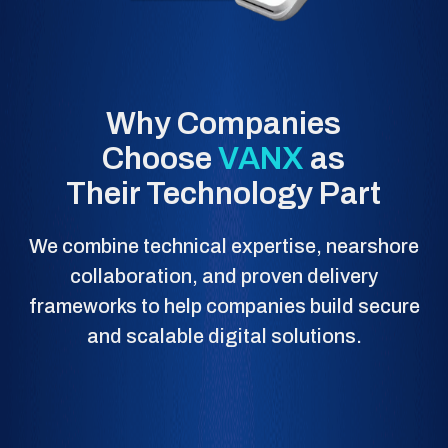
Why Companies
Choose
VANX
as
Their Technology Part
We combine technical expertise, nearshore
collaboration, and proven delivery
frameworks to help companies build secure
and scalable digital solutions.