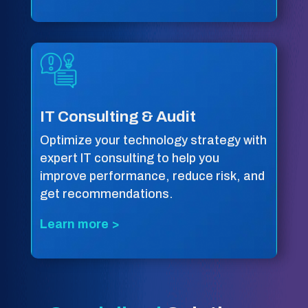
IT Consulting & Audit
Optimize your technology strategy with
expert IT consulting to help you
improve performance, reduce risk, and
get recommendations.
Learn more >