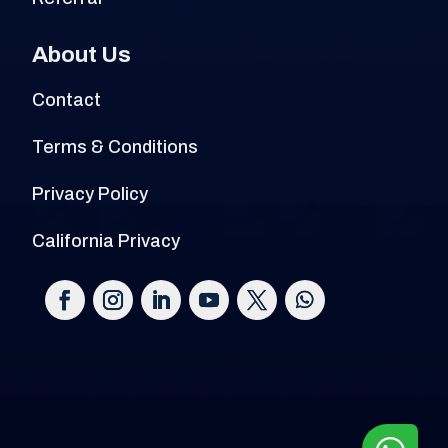
About Us
Contact
Terms & Conditions
Privacy Policy
California Privacy