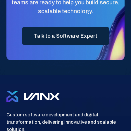
teams are ready to help you build secure,
scalable technology.
Talk to a Software Expert
Custom software development and digital
transformation, delivering innovative and scalable
solution.