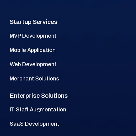
Startup Services
MVP Development
Mobile Application
Web Development
Merchant Solutions
Enterprise Solutions
IT Staff Augmentation
SaaS Development