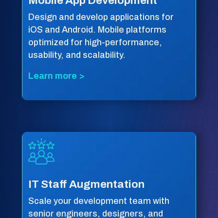
Mobile App Development
Design and develop applications for
iOS and Android. Mobile platforms
optimized for high-performance,
usability, and scalability.
Learn more >
IT Staff Augmentation
Scale your development team with
senior engineers, designers, and