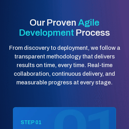
Our Proven
Agile
Development
Process
From discovery to deployment, we follow a
transparent methodology that delivers
results on time, every time. Real-time
collaboration, continuous delivery, and
measurable progress at every stage.
STEP 01