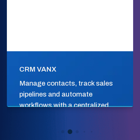
CRM VANX
Manage contacts, track sales
pipelines and automate
workflows with a centralized
platform built to scale customer
relationships.