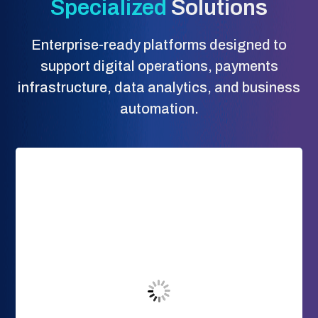
Specialized
Solutions
Enterprise-ready platforms designed to
support digital operations, payments
infrastructure, data analytics, and business
automation.