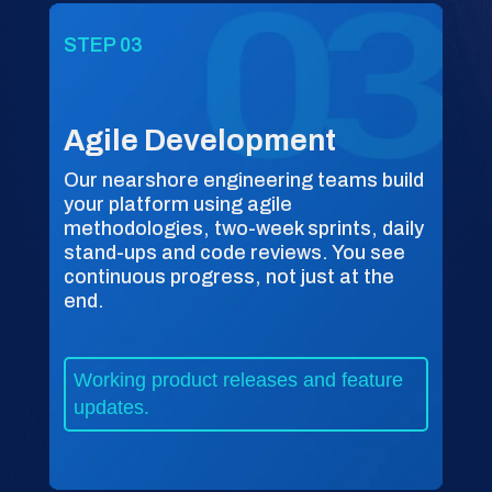
STEP 03
Agile Development
Our nearshore engineering teams build
your platform using agile
methodologies, two-week sprints, daily
stand-ups and code reviews. You see
continuous progress, not just at the
end.
Working product releases and feature
updates.