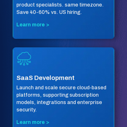
product specialists. same timezone.
Save 40-60% vs. US hiring.
Learn more >
SaaS Development
Launch and scale secure cloud-based
platforms, supporting subscription
models, integrations and enterprise
security.
Learn more >