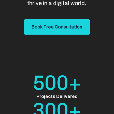
thrive in a digital world.
Book Free Consultation
500+
Projects Delivered
300+