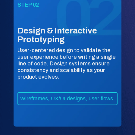
STEP 02
Design & Interactive
Prototyping
User-centered design to validate the
user experience before writing a single
line of code. Design systems ensure
consistency and scalability as your
product evolves.
Wireframes, UX/UI designs, user flows.