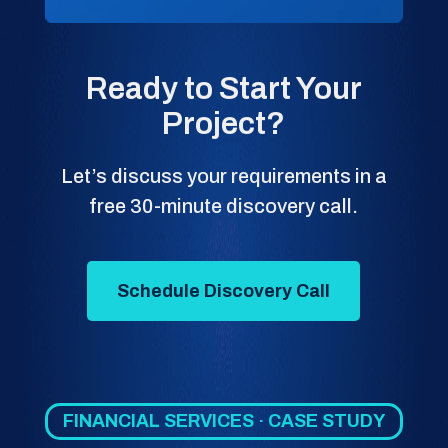
Ready to Start Your
Project?
Let’s discuss your requirements in a
free 30-minute discovery call.
Schedule Discovery Call
FINANCIAL SERVICES · CASE STUDY