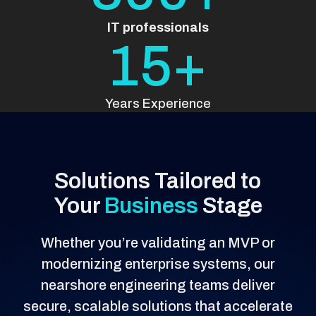
IT professionals
15+
Years Experience
Solutions Tailored to
Your
Business
Stage
Whether you’re validating an MVP or
modernizing enterprise systems, our
nearshore engineering teams deliver
secure, scalable solutions that accelerate