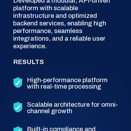
Developed a modular, API-driven
platform with scalable
infrastructure and optimized
backend services, enabling high
performance, seamless
integrations, and a reliable user
experience.
RESULTS
High-performance platform
with real-time processing
Scalable architecture for omni-
channel growth
Built-in compliance and