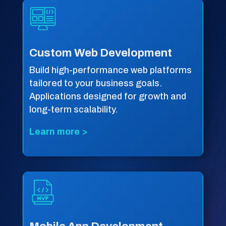
Custom Web Development
Build high-performance web platforms
tailored to your business goals.
Applications designed for growth and
long-term scalability.
Learn more >