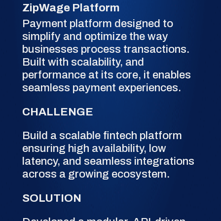
ZipWage Platform
Payment platform designed to
simplify and optimize the way
businesses process transactions.
Built with scalability, and
performance at its core, it enables
seamless payment experiences.
CHALLENGE
Build a scalable fintech platform
ensuring high availability, low
latency, and seamless integrations
across a growing ecosystem.
SOLUTION