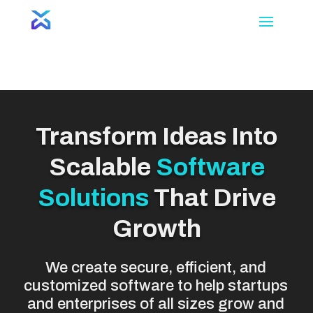
Video
Player
Transform Ideas Into
Scalable
Software
Solutions
That Drive
Growth
We create secure, efficient, and
customized software to help startups
and enterprises of all sizes grow and