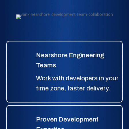
Nearshore Engineering
Teams
Work with developers in your
time zone, faster delivery.
Proven Development