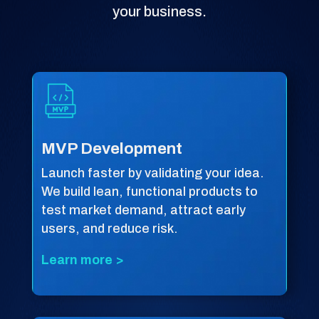
your business.
MVP Development
Launch faster by validating your idea.
We build lean, functional products to
test market demand, attract early
users, and reduce risk.
Learn more >