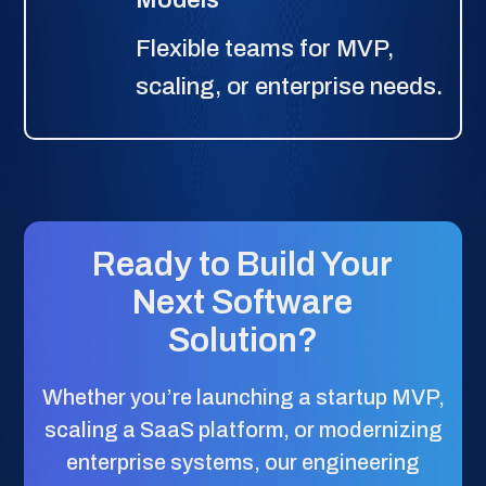
Flexible teams for MVP,
scaling, or enterprise needs.
Ready to Build Your
Next Software
Solution?
Whether you’re launching a startup MVP,
scaling a SaaS platform, or modernizing
enterprise systems, our engineering