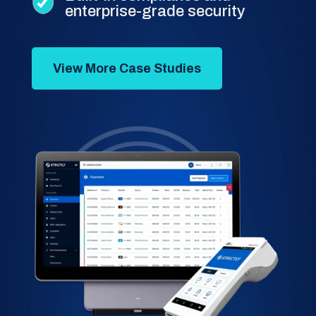
enterprise-grade security
View More Case Studies