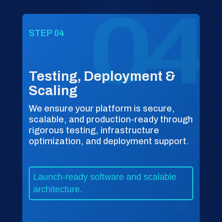
STEP 04
Testing, Deployment &
Scaling
We ensure your platform is secure,
scalable, and production-ready through
rigorous testing, infrastructure
optimization, and deployment support.
Launch-ready software and scalable
architecture.