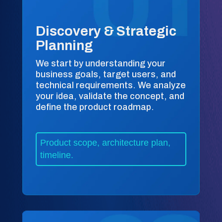
Discovery & Strategic
Planning
We start by understanding your
business goals, target users, and
technical requirements. We analyze
your idea, validate the concept, and
define the product roadmap.
Product scope, architecture plan,
timeline.