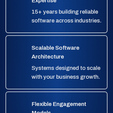
Expertise
15+ years building reliable
software across industries.
Scalable Software
Architecture
Systems designed to scale
with your business growth.
Flexible Engagement
Models