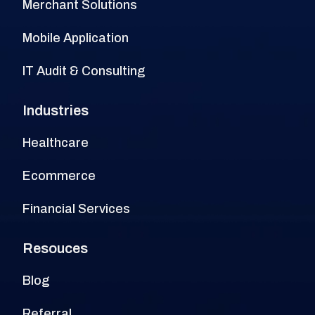
Merchant Solutions
Mobile Application
IT Audit & Consulting
Industries
Healthcare
Ecommerce
Financial Services
Resouces
Blog
Referral