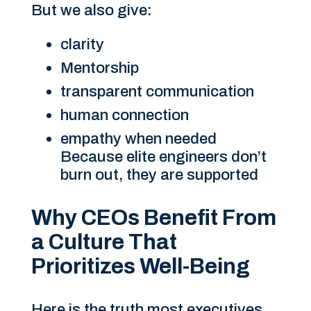
But we also give:
clarity
Mentorship
transparent communication
human connection
empathy when needed
Because elite engineers don’t
burn out, they are supported
Why CEOs Benefit From
a Culture That
Prioritizes Well-Being
Here is the truth most executives