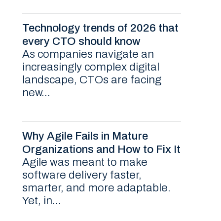
Technology trends of 2026 that
every CTO should know
As companies navigate an
increasingly complex digital
landscape, CTOs are facing
new...
Why Agile Fails in Mature
Organizations and How to Fix It
Agile was meant to make
software delivery faster,
smarter, and more adaptable.
Yet, in...