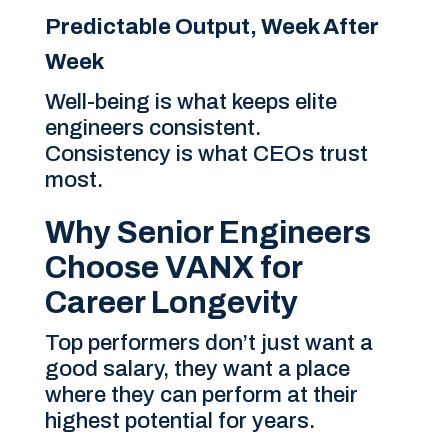
Predictable Output, Week After
Week
Well-being is what keeps elite
engineers consistent.
Consistency is what CEOs trust
most.
Why Senior Engineers
Choose VANX for
Career Longevity
Top performers don’t just want a
good salary, they want a place
where they can perform at their
highest potential for years.