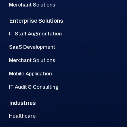
Merchant Solutions
Enterprise Solutions
IT Staff Augmentation
SaaS Development
Merchant Solutions
Mobile Application
IT Audit & Consulting
Industries
Healthcare