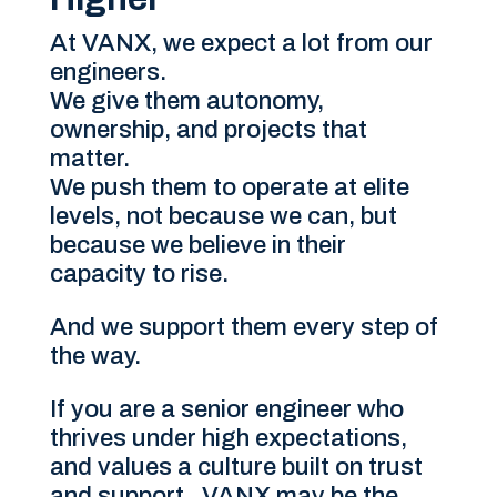
At VANX, we expect a lot from our
engineers.
We give them autonomy,
ownership, and projects that
matter.
We push them to operate at elite
levels, not because we can, but
because we believe in their
capacity to rise.
And we support them every step of
the way.
If you are a senior engineer who
thrives under high expectations,
and values a culture built on trust
and support, VANX may be the