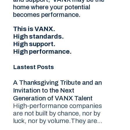
home where your potential
becomes performance.
This is VANX.
High standards.
High support.
High performance.
Lastest Posts
A Thanksgiving Tribute and an
Invitation to the Next
Generation of VANX Talent
High-performance companies
are not built by chance, nor by
luck, nor by volume.They are...