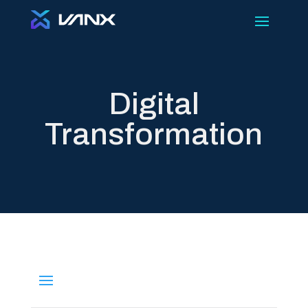
Digital
Transformation