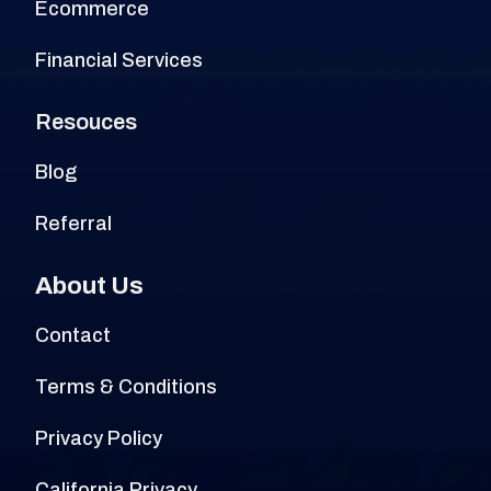
Ecommerce
Financial Services
Resouces
Blog
Referral
About Us
Contact
Terms & Conditions
Privacy Policy
California Privacy