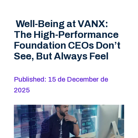
Well-Being at VANX:
The High-Performance
Foundation CEOs Don’t
See, But Always Feel
Published: 15 de December de
2025