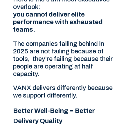
overlook:
you cannot deliver elite
performance with exhausted
teams.
The companies falling behind in
2025 are not failing because of
tools, they’re failing because their
people are operating at half
capacity.
VANX delivers differently because
we support differently.
Better Well-Being = Better
Delivery Quality