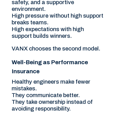
safety, and a supportive
environment.
High pressure without high support
breaks teams.
High expectations with high
support builds winners.
VANX chooses the second model.
Well-Being as Performance
Insurance
Healthy engineers make fewer
mistakes.
They communicate better.
They take ownership instead of
avoiding responsibility.