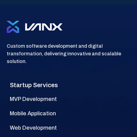
Custom software development and digital
transformation, delivering innovative and scalable
solution.
Startup Services
MVP Development
Mobile Application
Web Development