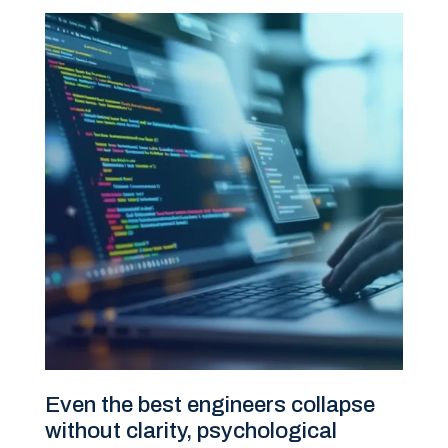
Even the best engineers collapse
without clarity, psychological