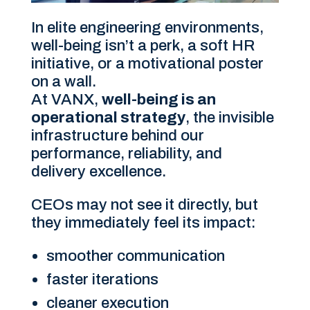
In elite engineering environments,
well-being isn’t a perk, a soft HR
initiative, or a motivational poster
on a wall.
At VANX,
well-being is an
operational strategy
, the invisible
infrastructure behind our
performance, reliability, and
delivery excellence.
CEOs may not see it directly, but
they immediately feel its impact:
smoother communication
faster iterations
cleaner execution