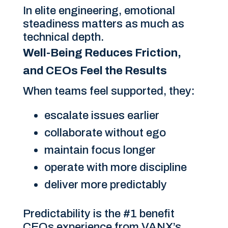
In elite engineering, emotional
steadiness matters as much as
technical depth.
Well-Being Reduces Friction,
and CEOs Feel the Results
When teams feel supported, they:
escalate issues earlier
collaborate without ego
maintain focus longer
operate with more discipline
deliver more predictably
Predictability is the #1 benefit
CEOs experience from VANX’s