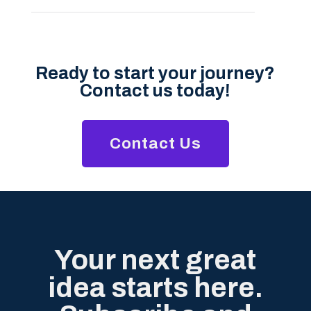
Ready to start your journey?
Contact us today!
Contact Us
Your next great
idea starts here.