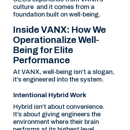
culture and it comes from a
foundation built on well-being.
Inside VANX: How We
Operationalize Well-
Being for Elite
Performance
At VANX, well-being isn’t a slogan,
it’s engineered into the system.
Intentional Hybrid Work
Hybrid isn’t about convenience.
It’s about giving engineers the
environment where their brain
performs at its highest level.