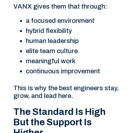
VANX gives them that through:
a focused environment
hybrid flexibility
human leadership
elite team culture
meaningful work
continuous improvement
This is why the best engineers stay,
grow, and lead here.
The Standard Is High
But the Support Is
Higher