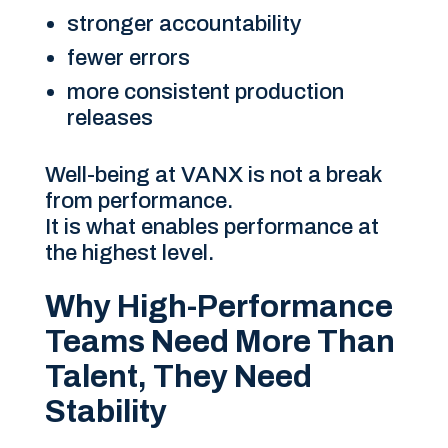
stronger accountability
fewer errors
more consistent production
releases
Well-being at VANX is not a break
from performance.
It is what enables performance at
the highest level.
Why High-Performance
Teams Need More Than
Talent, They Need
Stability