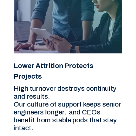
Lower Attrition Protects
Projects
High turnover destroys continuity
and results.
Our culture of support keeps senior
engineers longer, and CEOs
benefit from stable pods that stay
intact.