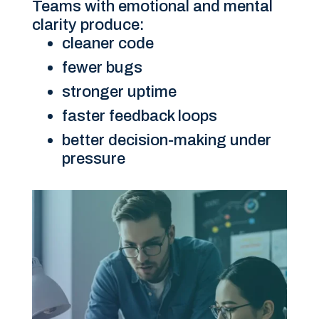
Teams with emotional and mental
clarity produce:
cleaner code
fewer bugs
stronger uptime
faster feedback loops
better decision-making under
pressure