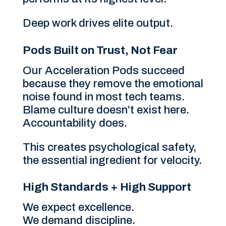
Deep work drives elite output.
Pods Built on Trust, Not Fear
Our Acceleration Pods succeed
because they remove the emotional
noise found in most tech teams.
Blame culture doesn’t exist here.
Accountability does.
This creates psychological safety,
the essential ingredient for velocity.
High Standards + High Support
We expect excellence.
We demand discipline.