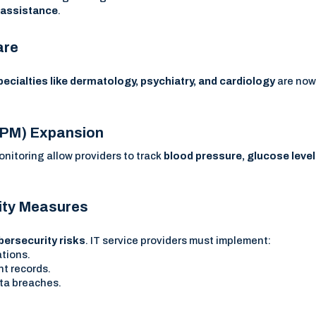
t assistance
.
are
pecialties like dermatology, psychiatry, and cardiology
are no
(RPM) Expansion
itoring allow providers to track
blood pressure, glucose level
rity Measures
bersecurity risks
. IT service providers must implement:
ations.
nt records.
ta breaches.