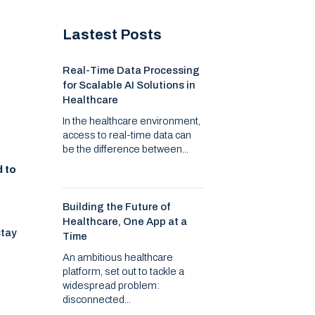
Lastest Posts
Real-Time Data Processing
for Scalable AI Solutions in
Healthcare
In the healthcare environment,
access to real-time data can
be the difference between...
d to
Building the Future of
Healthcare, One App at a
stay
Time
An ambitious healthcare
platform, set out to tackle a
widespread problem:
disconnected...