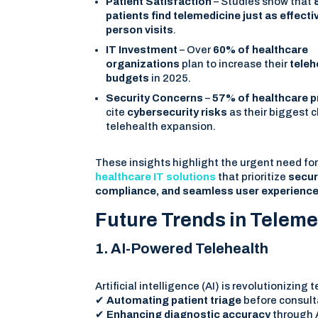
Patient Satisfaction
– Studies show that
patients find telemedicine just as effectiv
person visits
.
IT Investment
– Over
60% of healthcare
organizations
plan to increase their
teleh
budgets
in 2025.
Security Concerns
–
57% of healthcare p
cite
cybersecurity risks
as their biggest c
telehealth expansion.
These insights highlight the urgent need fo
healthcare IT solutions
that prioritize
securi
compliance, and seamless user experienc
Future Trends in Teleme
1. AI-Powered Telehealth
Artificial intelligence (AI) is revolutionizing
✔
Automating patient triage
before consult
✔
Enhancing diagnostic accuracy
through A