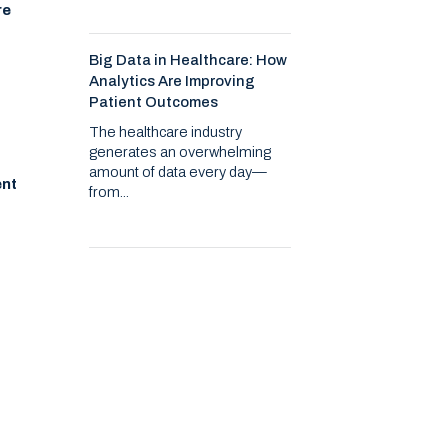
re
Big Data in Healthcare: How
Analytics Are Improving
Patient Outcomes
The healthcare industry
generates an overwhelming
amount of data every day—
ent
from...