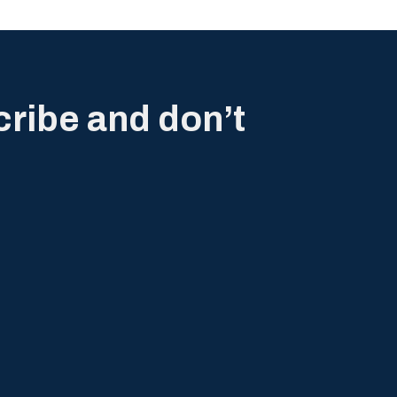
cribe and don’t
.