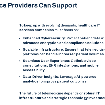
ice Providers Can Support
To keep up with evolving demands,
healthcare IT
services companies
must focus on:
Enhanced Cybersecurity:
Protect patient data wi
advanced encryption and compliance solutions
.
Scalable Infrastructure:
Ensure that telemedicin
platforms can
handle increased patient volumes
.
Seamless User Experience:
Optimize
video
consultations, EHR integrations, and mobile
accessibility
.
Data-Driven Insights:
Leverage
AI-powered
analytics
to improve patient outcomes.
The future of telemedicine depends on
robust IT
infrastructure and strategic technology investme