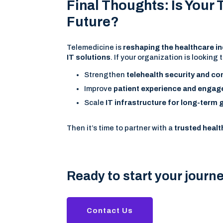
Final Thoughts: Is Your
Future?
Telemedicine is
reshaping the healthcare i
IT solutions
. If your organization is looking t
Strengthen
telehealth security and c
Improve
patient experience and enga
Scale
IT infrastructure for long-term
Then it’s time to partner with a
trusted healt
Ready to start your journ
Contact Us