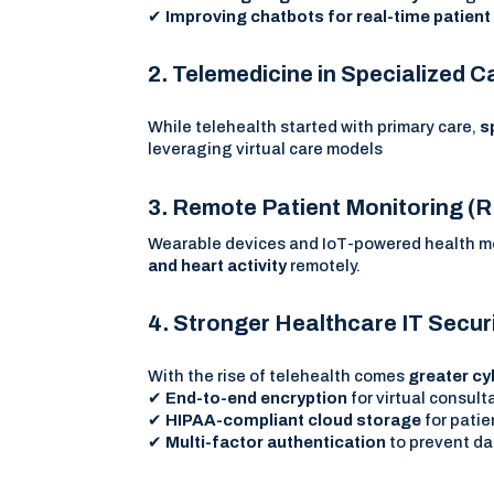
✔
Improving chatbots for real-time patien
2. Telemedicine in Specialized C
While telehealth started with primary care,
s
leveraging virtual care models
3. Remote Patient Monitoring 
Wearable devices and IoT-powered health mon
and heart activity
remotely.
4. Stronger Healthcare IT Secu
With the rise of telehealth comes
greater cy
✔
End-to-end encryption
for virtual consult
✔
HIPAA-compliant cloud storage
for patie
✔
Multi-factor authentication
to prevent da