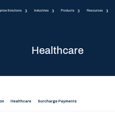
prise Solutions
Industries
Products
Resources
Healthcare
ion
Healthcare
Surcharge Payments