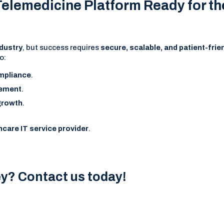
 Telemedicine Platform Ready for th
ndustry
, but success requires
secure, scalable, and patient-frie
o:
ompliance
.
gement
.
 growth
.
hcare IT service provider
.
ey? Contact us today!