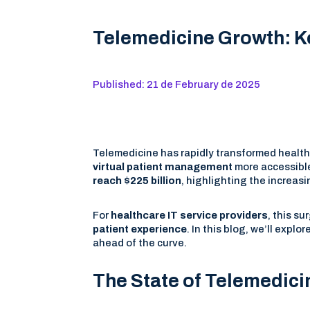
Telemedicine Growth: Ke
Published: 21 de February de 2025
Telemedicine has rapidly transformed healt
virtual patient management
more accessible
reach $225 billion
, highlighting the increa
For
healthcare IT service providers
, this s
patient experience
. In this blog, we’ll explor
ahead of the curve.
The State of Telemedici