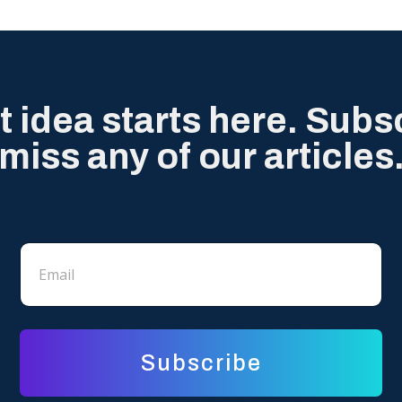
t idea starts here. Subs
miss any of our articles
E
E
m
m
a
a
i
i
l
l
*
Subscribe