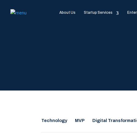
About Us
Startup Services
Enter
Technology
MVP
Digital Transformat