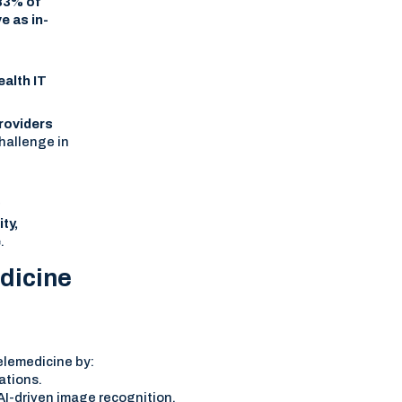
83% of
e as in-
ealth IT
roviders
hallenge in
r
ty,
e
.
dicine
 telemedicine by:
ations.
I-driven image recognition.