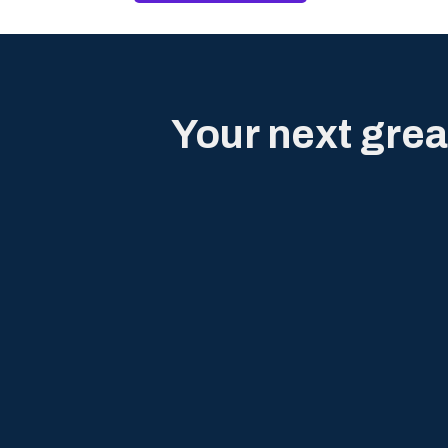
Your next grea