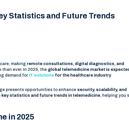
y Statistics and Future Trends
hcare, making
remote consultations, digital diagnostics, and
 than ever. In 2025, the
global telemedicine market is expecte
sing demand for
IT solutions
for the healthcare industry
urge presents opportunities to enhance
security, scalability, and
e
key statistics and future trends in telemedicine
, helping you 
ne in 2025