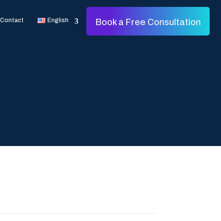
Contact
English
Book a Free Consultation