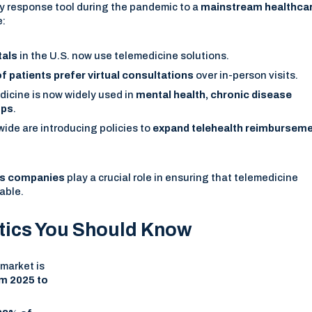
 response tool during the pandemic to a
mainstream healthca
e:
tals
in the U.S. now use telemedicine solutions.
f patients prefer virtual consultations
over in-person visits.
dicine is now widely used in
mental health, chronic disease
ups
.
de are introducing policies to
expand telehealth reimbursem
ces companies
play a crucial role in ensuring that telemedicine
able.
stics You Should Know
market is
m 2025 to