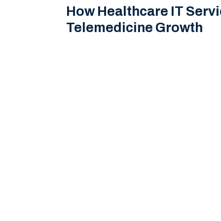
How Healthcare IT Serv
Telemedicine Growth