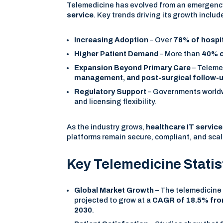
Telemedicine has evolved from an emergency
service
. Key trends driving its growth includ
Increasing Adoption
– Over
76% of hospi
Higher Patient Demand
– More than
40% o
Expansion Beyond Primary Care
– Teleme
management, and post-surgical follow-
Regulatory Support
– Governments worldwi
and licensing flexibility.
As the industry grows,
healthcare IT servi
platforms remain secure, compliant, and scal
Key Telemedicine Stati
Global Market Growth
– The telemedicine 
projected to grow at a
CAGR of 18.5% fro
2030
.