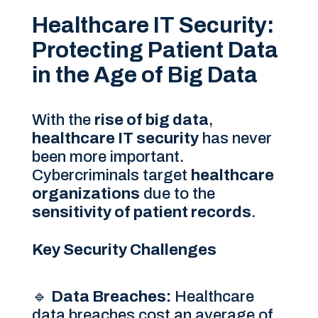
Healthcare IT Security:
Protecting Patient Data
in the Age of Big Data
With the
rise of big data
,
healthcare IT security
has never
been more important.
Cybercriminals target
healthcare
organizations
due to the
sensitivity of patient records
.
Key Security Challenges
🔹
Data Breaches:
Healthcare
data breaches cost an average of