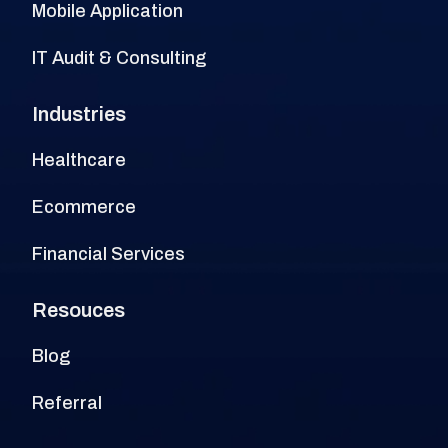
Mobile Application
IT Audit & Consulting
Industries
Healthcare
Ecommerce
Financial Services
Resouces
Blog
Referral