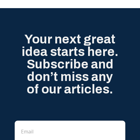
Your next great
idea starts here.
Subscribe and
don’t miss any
of our articles.
E
E
m
m
a
a
i