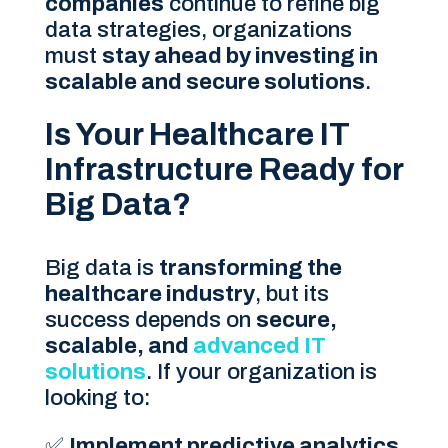
companies
continue to refine big
data strategies, organizations
must
stay ahead by investing in
scalable and secure solutions
.
Is Your Healthcare IT
Infrastructure Ready for
Big Data?
Big data is
transforming the
healthcare industry
, but its
success depends on
secure,
scalable, and
advanced IT
solutions
. If your organization is
looking to:
✅
Implement predictive analytics