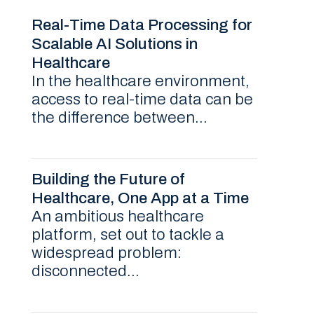
Real-Time Data Processing for
Scalable AI Solutions in
Healthcare
In the healthcare environment,
access to real-time data can be
the difference between...
Building the Future of
Healthcare, One App at a Time
An ambitious healthcare
platform, set out to tackle a
widespread problem:
disconnected...