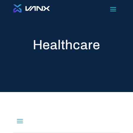
Healthcare