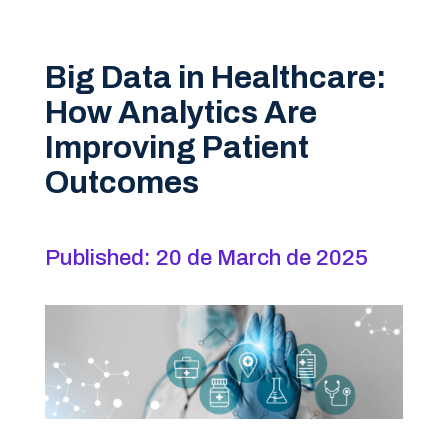
Big Data in Healthcare:
How Analytics Are
Improving Patient
Outcomes
Published: 20 de March de 2025