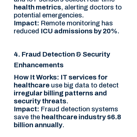
health metrics
, alerting doctors to
potential emergencies.
Impact:
Remote monitoring has
reduced
ICU admissions by 20%
.
4. Fraud Detection & Security
Enhancements
How It Works:
IT services for
healthcare
use big data to detect
irregular billing patterns and
security threats
.
Impact:
Fraud detection systems
save the
healthcare industry $6.8
billion annually
.