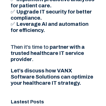
for patient care.
✅
Upgrade IT security for better
compliance.
✅
Leverage AI and automation
for efficiency.
Then it’s time to
partner with a
trusted healthcare IT service
provider
.
Let’s discuss how VANX
Software Solutions can optimize
your healthcare IT strategy.
Lastest Posts