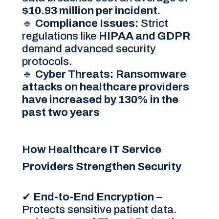
$10.93 million per incident
.
🔹
Compliance Issues:
Strict
regulations like
HIPAA and GDPR
demand advanced security
protocols.
🔹
Cyber Threats:
Ransomware
attacks on healthcare providers
have increased by 130% in the
past two years
How Healthcare IT Service
Providers Strengthen Security
✔
End-to-End Encryption
–
Protects sensitive patient data.