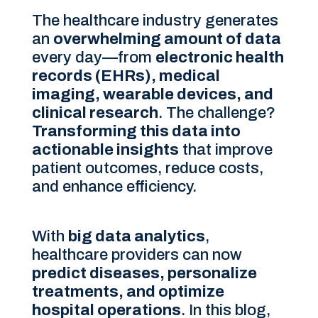
The healthcare industry generates
an
overwhelming amount of data
every day—from
electronic health
records (EHRs), medical
imaging, wearable devices, and
clinical research
. The challenge?
Transforming this data into
actionable insights
that improve
patient outcomes, reduce costs,
and enhance efficiency.
With
big data analytics
,
healthcare providers can now
predict diseases, personalize
treatments, and optimize
hospital operations
. In this blog,