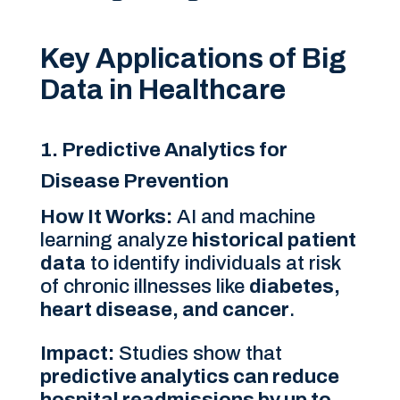
Key Applications of Big
Data in Healthcare
1. Predictive Analytics for
Disease Prevention
How It Works:
AI and machine
learning analyze
historical patient
data
to identify individuals at risk
of chronic illnesses like
diabetes,
heart disease, and cancer
.
Impact:
Studies show that
predictive analytics can reduce
hospital readmissions by up to