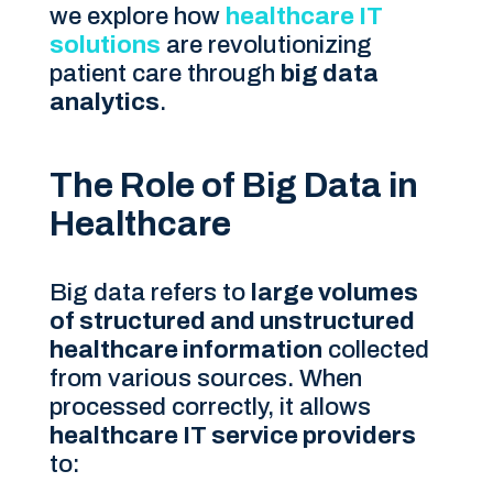
we explore how
healthcare IT
solutions
are revolutionizing
patient care through
big data
analytics
.
The Role of Big Data in
Healthcare
Big data refers to
large volumes
of structured and unstructured
healthcare information
collected
from various sources. When
processed correctly, it allows
healthcare IT service providers
to: