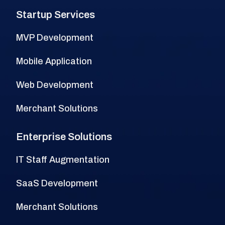
Startup Services
MVP Development
Mobile Application
Web Development
Merchant Solutions
Enterprise Solutions
IT Staff Augmentation
SaaS Development
Merchant Solutions