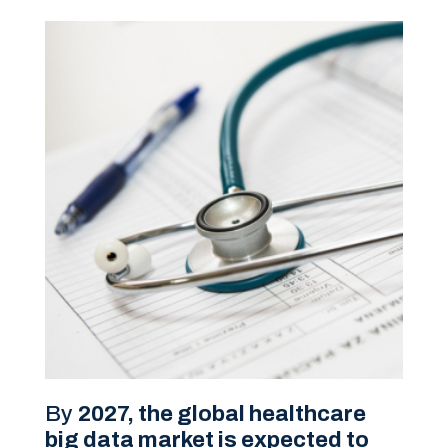
By
2027, the global healthcare
big data market is expected to