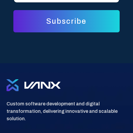
i
l
l
*
*
E
m
Subscribe
a
i
l
Custom software development and digital
transformation, delivering innovative and scalable
solution.