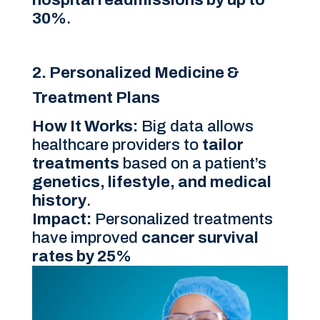
30%
.
2. Personalized Medicine &
Treatment Plans
How It Works:
Big data allows
healthcare providers to
tailor
treatments
based on a patient’s
genetics, lifestyle, and medical
history
.
Impact:
Personalized treatments
have improved
cancer survival
rates by 25%