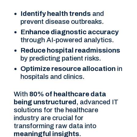
Identify health trends
and
prevent disease outbreaks.
Enhance diagnostic accuracy
through AI-powered analytics.
Reduce hospital readmissions
by predicting patient risks.
Optimize resource allocation
in
hospitals and clinics.
With
80% of healthcare data
being unstructured
, advanced IT
solutions for the healthcare
industry are crucial for
transforming raw data into
meaningful insights
.