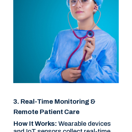
3. Real-Time Monitoring &
Remote Patient Care
How It Works:
Wearable devices
and IoT sensors collect real-time