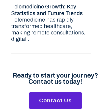
Telemedicine Growth: Key
Statistics and Future Trends
Telemedicine has rapidly
transformed healthcare,
making remote consultations,
digital...
Ready to start your journey?
Contact us today!
Contact Us