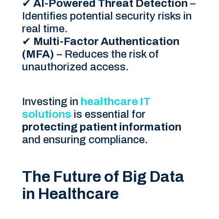
✔
AI-Powered Threat Detection
–
Identifies potential security risks in
real time.
✔
Multi-Factor Authentication
(MFA)
– Reduces the risk of
unauthorized access.
Investing in
healthcare IT
solutions
is essential for
protecting patient information
and ensuring compliance.
The Future of Big Data
in Healthcare