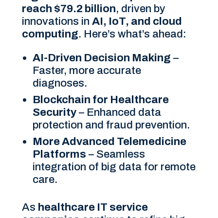
reach $79.2 billion
, driven by
innovations in
AI, IoT, and cloud
computing
. Here’s what’s ahead:
AI-Driven Decision Making
–
Faster, more accurate
diagnoses.
Blockchain for Healthcare
Security
– Enhanced data
protection and fraud prevention.
More Advanced Telemedicine
Platforms
– Seamless
integration of big data for remote
care.
As
healthcare IT service