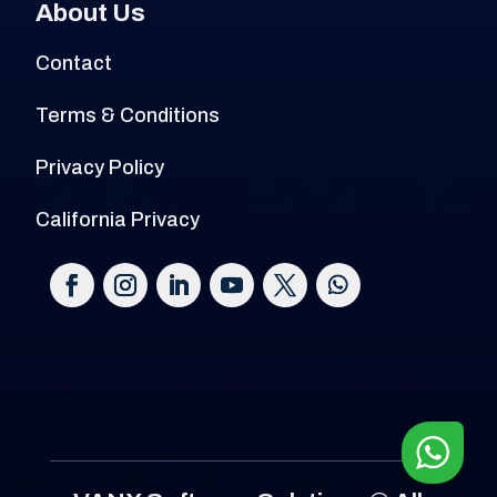
About Us
Contact
Terms & Conditions
Privacy Policy
California Privacy