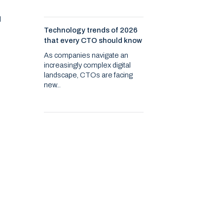
d
Technology trends of 2026
that every CTO should know
As companies navigate an
increasingly complex digital
landscape, CTOs are facing
new...