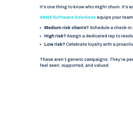
It’s one thing to know who might churn. It’s an
VANX Software Solutions
equips your team 
Medium risk clients?
Schedule a check-in
High risk?
Assign a dedicated rep to resol
Low risk?
Celebrate loyalty with a proacti
These aren’t generic campaigns. They’re per
feel seen, supported, and valued.