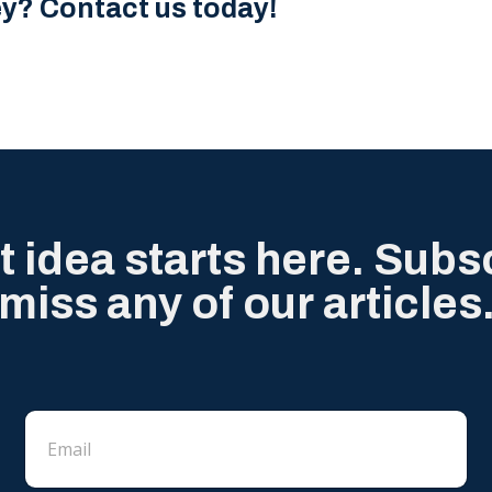
ey? Contact us today!
t idea starts here. Subs
miss any of our articles
E
E
m
m
a
a
i
i
l