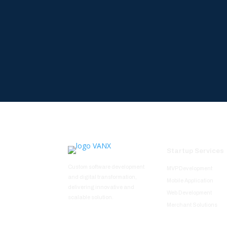
Startup Services
Custom software development
MVP Development
and digital transformation,
Mobile Application
delivering innovative and
Web Development
scalable solution.
Merchant Solutions