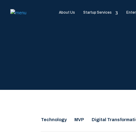
About Us
Startup Services
Enter
Technology
MVP
Digital Transformat