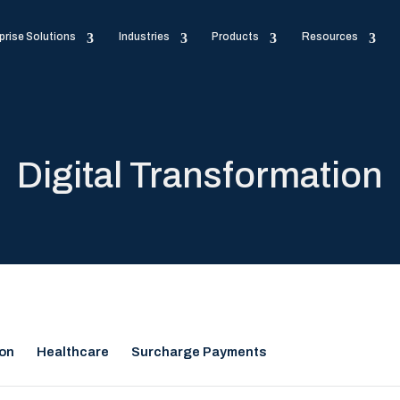
prise Solutions
Industries
Products
Resources
Digital Transformation
ion
Healthcare
Surcharge Payments