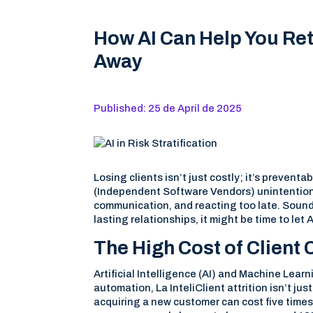
How AI Can Help You Ret
Away
Published: 25 de April de 2025
Losing clients isn’t just costly; it’s preven
(Independent Software Vendors) unintentiona
communication, and reacting too late. Sound 
lasting relationships, it might be time to let 
The High Cost of Client
Artificial Intelligence (AI) and Machine Lea
automation, La InteliClient attrition isn’t ju
acquiring a new customer can cost five times