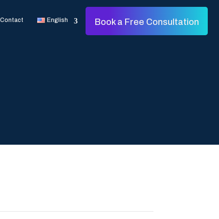
Contact
English
Book a Free Consultation