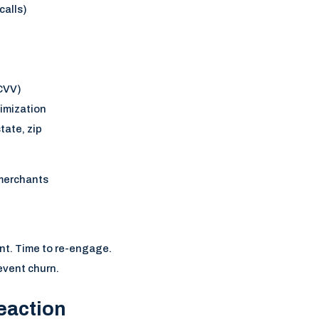
calls)
 CVV)
timization
tate, zip
merchants
nt. Time to re-engage.
event churn.
eaction