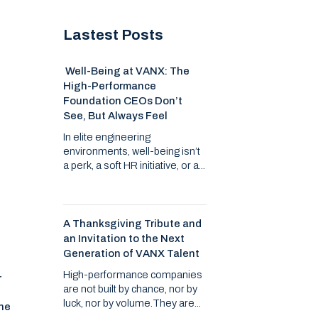
Lastest Posts
Well-Being at VANX: The
High-Performance
Foundation CEOs Don’t
See, But Always Feel
In elite engineering
environments, well-being isn’t
a perk, a soft HR initiative, or a...
-
A Thanksgiving Tribute and
an Invitation to the Next
Generation of VANX Talent
High-performance companies
r
are not built by chance, nor by
luck, nor by volume.They are...
the