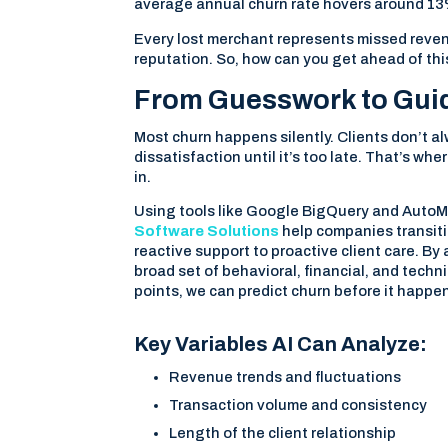
average annual churn rate hovers around 13%
Every lost merchant represents missed reven
reputation. So, how can you get ahead of thi
From Guesswork to Guida
Most churn happens silently. Clients don’t a
dissatisfaction until it’s too late. That’s whe
in.
Using tools like Google BigQuery and Auto
Software Solutions
help companies transit
reactive support to proactive client care. By
broad set of behavioral, financial, and techn
points, we can predict churn before it happe
Key Variables AI Can Analyze:
Revenue trends and fluctuations
Transaction volume and consistency
Length of the client relationship