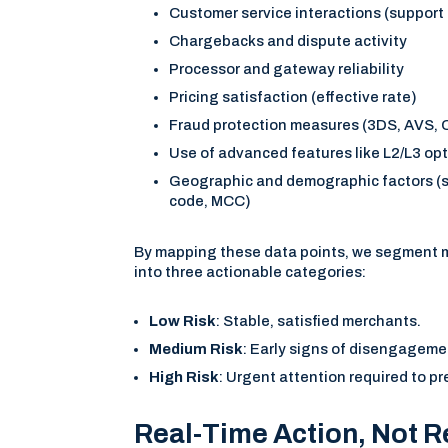
Customer service interactions (support 
Chargebacks and dispute activity
Processor and gateway reliability
Pricing satisfaction (effective rate)
Fraud protection measures (3DS, AVS,
Use of advanced features like L2/L3 op
Geographic and demographic factors (s
code, MCC)
By mapping these data points, we segment 
into three actionable categories:
Low Risk
: Stable, satisfied merchants.
Medium Risk
: Early signs of disengageme
High Risk
: Urgent attention required to pr
Real-Time Action, Not R