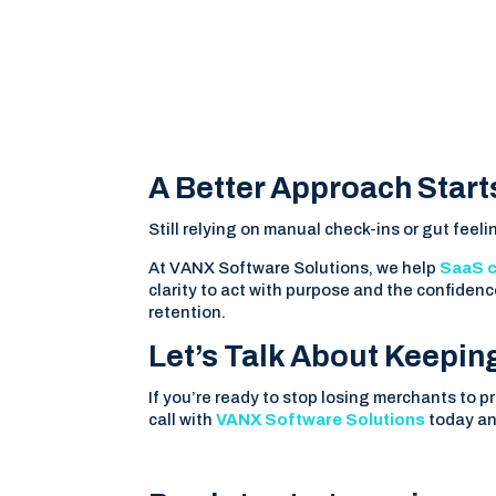
A Better Approach Star
Still relying on manual check-ins or gut feelin
At VANX Software Solutions, we help
SaaS 
clarity to act with purpose and the confidenc
retention.
Let’s Talk About Keepin
If you’re ready to stop losing merchants to p
call with
VANX Software Solutions
today an