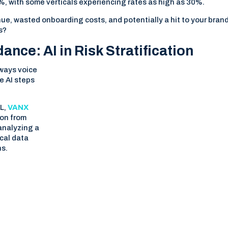
, with some verticals experiencing rates as high as 30%.
ue, wasted onboarding costs, and potentially a hit to your bran
s?
nce: AI in Risk Stratification
lways voice
re AI steps
ML,
VANX
ion from
 analyzing a
ical data
ns.