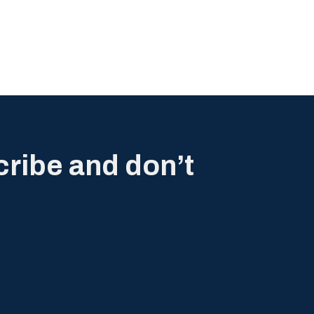
cribe and don’t
.