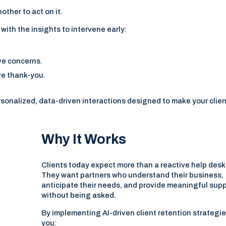
other to act on it.
with the insights to intervene early:
.
ve concerns.
ve thank-you.
sonalized, data-driven interactions designed to make your clie
Why It Works
Clients today expect more than a reactive help desk
They want partners who understand their business,
anticipate their needs, and provide meaningful sup
without being asked.
By implementing AI-driven client retention strategie
you: