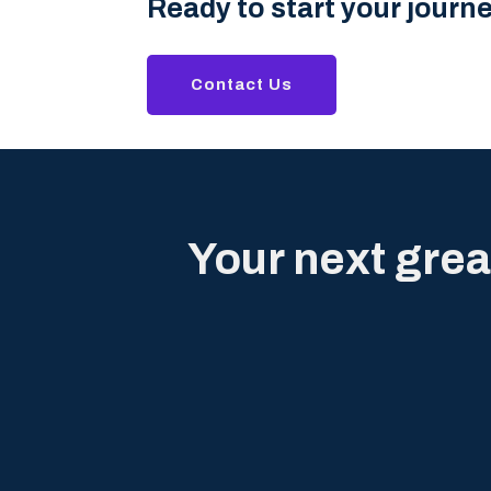
Ready to start your journ
Contact Us
Your next grea