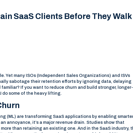
ain SaaS Clients Before They Walk
table. Yet many ISOs (Independent Sales Organizations) and ISVs
lly sabotage their retention efforts by ignoring data, delaying
familiar? If you want to reduce churn and build stronger, longer
AI do some of the heavy lifting.
 Churn
rning (ML) are transforming SaaS applications by enabling smarte
st an annoyance, it’s a major revenue drain. Studies show that
 more than retaining an existing one. And in the SaaS industry, 