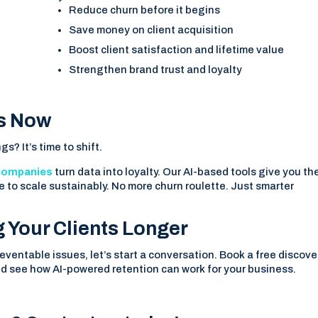
Reduce churn before it begins
Save money on client acquisition
Boost client satisfaction and lifetime value
Strengthen brand trust and loyalty
ts Now
gs? It’s time to shift.
companies
turn data into loyalty. Our AI-based tools give you th
e to scale sustainably. No more churn roulette. Just smarter
g Your Clients Longer
reventable issues, let’s start a conversation. Book a free discove
d see how AI-powered retention can work for your business.