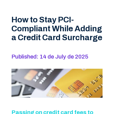
How to Stay PCI-
Compliant While Adding
a Credit Card Surcharge
Published: 14 de July de 2025
Passing on credit card fees to