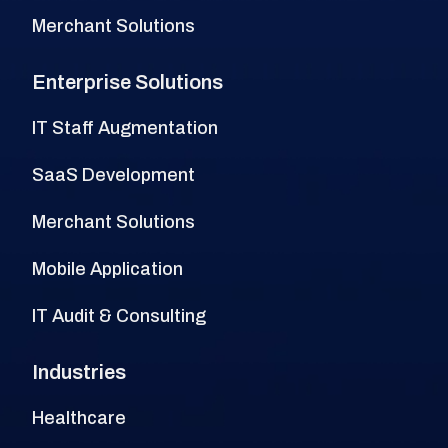
Merchant Solutions
Enterprise Solutions
IT Staff Augmentation
SaaS Development
Merchant Solutions
Mobile Application
IT Audit & Consulting
Industries
Healthcare