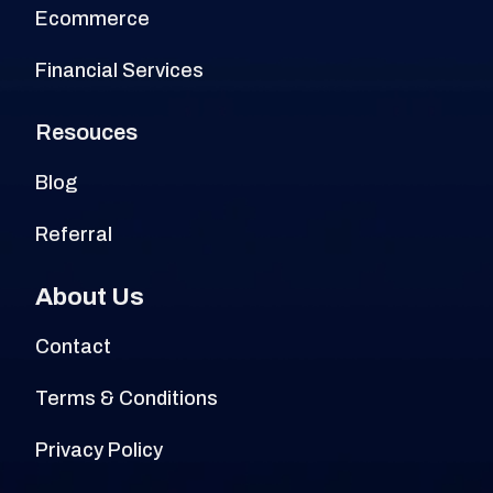
Ecommerce
Financial Services
Resouces
Blog
Referral
About Us
Contact
Terms & Conditions
Privacy Policy