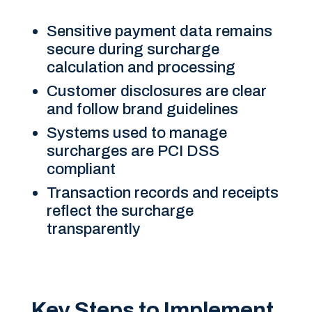
Sensitive payment data remains
secure during surcharge
calculation and processing
Customer disclosures are clear
and follow brand guidelines
Systems used to manage
surcharges are PCI DSS
compliant
Transaction records and receipts
reflect the surcharge
transparently
Key Steps to Implement