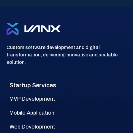
l
Custom software development and digital
transformation, delivering innovative and scalable
solution.
Startup Services
MVP Development
Mobile Application
Web Development