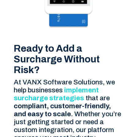
Ready to Add a
Surcharge Without
Risk?
At VANX Software Solutions, we
help businesses
implement
surcharge strategies
that are
compliant, customer-friendly,
and easy to scale
. Whether you’re
just getting started or need a
custom integration, our platform