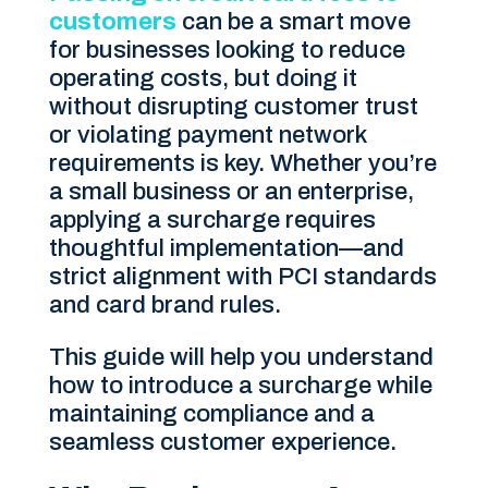
customers
can be a smart move
for businesses looking to reduce
operating costs, but doing it
without disrupting customer trust
or violating payment network
requirements is key. Whether you’re
a small business or an enterprise,
applying a surcharge requires
thoughtful implementation—and
strict alignment with PCI standards
and card brand rules.
This guide will help you understand
how to introduce a surcharge while
maintaining compliance and a
seamless customer experience.