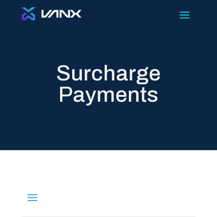
Surcharge
Payments