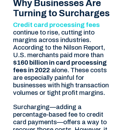
Why Businesses Are
Turning to Surcharges
Credit card processing fees
continue to rise, cutting into
margins across industries.
According to the Nilson Report,
U.S. merchants paid more than
$160 billion in card processing
fees in 2022
alone. These costs
are especially painful for
businesses with high transaction
volumes or tight profit margins.
Surcharging—adding a
percentage-based fee to credit
card payments—offers a way to
recover those costs. However, it