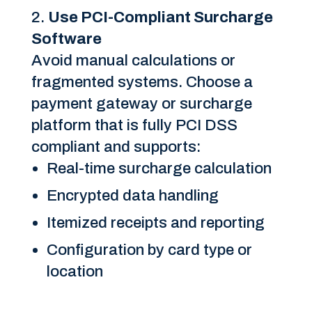
Use PCI-Compliant Surcharge
Software
Avoid manual calculations or
fragmented systems. Choose a
payment gateway or surcharge
platform that is fully PCI DSS
compliant and supports:
Real-time surcharge calculation
Encrypted data handling
Itemized receipts and reporting
Configuration by card type or
location