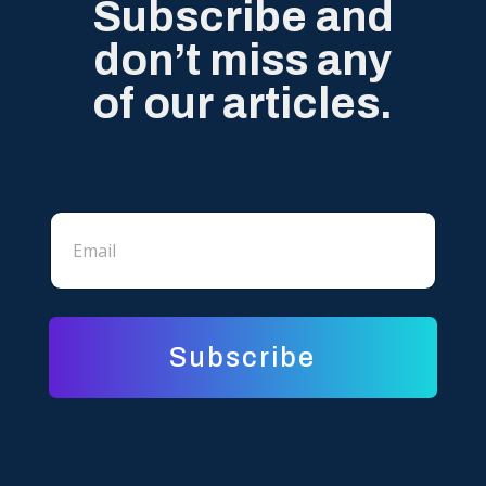
Subscribe and
don’t miss any
of our articles.
E
E
m
m
a
a
i
i
l
l
E
*
m
a
Subscribe
i
l
E
m
a
i