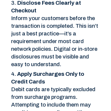
Disclose Fees Clearly at
Checkout
Inform your customers before the
transaction is completed. This isn’t
just a best practice—it’s a
requirement under most card
network policies. Digital or in-store
disclosures must be visible and
easy to understand.
Apply Surcharges Only to
Credit Cards
Debit cards are typically excluded
from surcharge programs.
Attempting to include them may