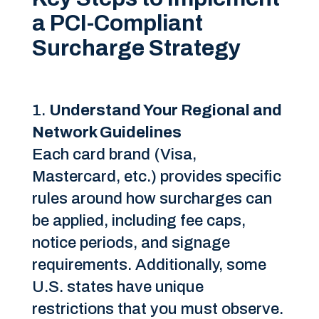
a PCI-Compliant
Surcharge Strategy
Understand Your Regional and
Network Guidelines
Each card brand (Visa,
Mastercard, etc.) provides specific
rules around how surcharges can
be applied, including fee caps,
notice periods, and signage
requirements. Additionally, some
U.S. states have unique
restrictions that you must observe.