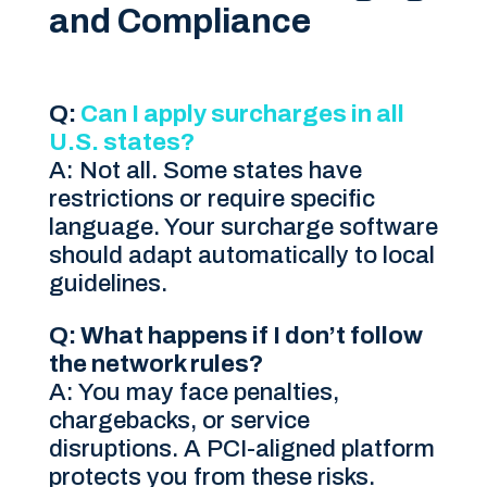
and Compliance
Q:
Can I apply surcharges in all
U.S. states?
A: Not all. Some states have
restrictions or require specific
language. Your surcharge software
should adapt automatically to local
guidelines.
Q: What happens if I don’t follow
the network rules?
A: You may face penalties,
chargebacks, or service
disruptions. A PCI-aligned platform
protects you from these risks.