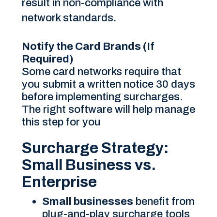
result in non-compliance with
network standards.
Notify the Card Brands (If
Required)
Some card networks require that
you submit a written notice 30 days
before implementing surcharges.
The right software will help manage
this step for you
Surcharge Strategy:
Small Business vs.
Enterprise
Small businesses
benefit from
plug-and-play surcharge tools