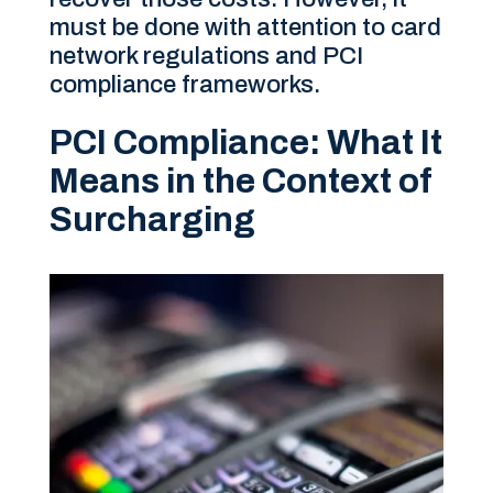
must be done with attention to card
network regulations and PCI
compliance frameworks.
PCI Compliance: What It
Means in the Context of
Surcharging