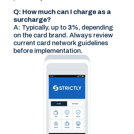
Q: How much can I charge as a
surcharge?
A: Typically, up to
3%
, depending
on the card brand. Always review
current card network guidelines
before implementation.