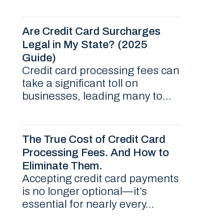
Are Credit Card Surcharges
Legal in My State? (2025
Guide)
Credit card processing fees can
take a significant toll on
businesses, leading many to...
The True Cost of Credit Card
Processing Fees. And How to
Eliminate Them.
Accepting credit card payments
is no longer optional—it’s
essential for nearly every...