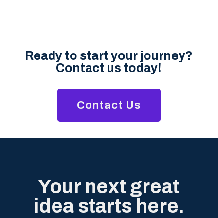
Ready to start your journey?
Contact us today!
Contact Us
Your next great
idea starts here.