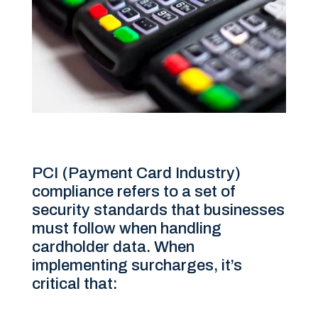
PCI (Payment Card Industry)
compliance refers to a set of
security standards that businesses
must follow when handling
cardholder data. When
implementing surcharges, it’s
critical that: