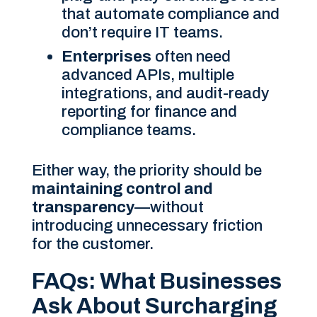
that automate compliance and
don’t require IT teams.
Enterprises
often need
advanced APIs, multiple
integrations, and audit-ready
reporting for finance and
compliance teams.
Either way, the priority should be
maintaining control and
transparency
—without
introducing unnecessary friction
for the customer.
FAQs: What Businesses
Ask About Surcharging