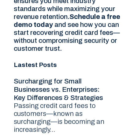
ensures you meet industry
standards while maximizing your
revenue retention.
Schedule a free
demo today
and see how you can
start recovering credit card fees—
without compromising security or
customer trust.
Lastest Posts
Surcharging for Small
Businesses vs. Enterprises:
Key Differences & Strategies
Passing credit card fees to
customers—known as
surcharging—is becoming an
increasingly...