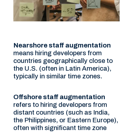
Nearshore staff augmentation
means hiring developers from
countries geographically close to
the U.S. (often in Latin America),
typically in similar time zones.
Offshore staff augmentation
refers to hiring developers from
distant countries (such as India,
the Philippines, or Eastern Europe),
often with significant time zone