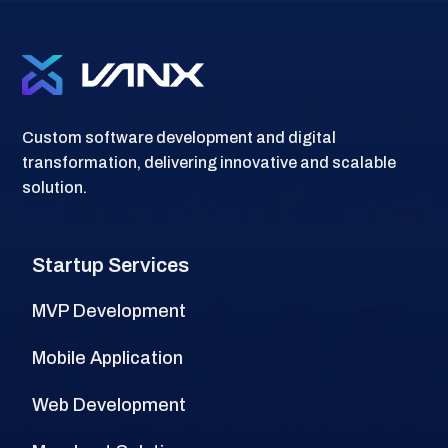
Custom software development and digital
transformation, delivering innovative and scalable
solution.
Startup Services
MVP Development
Mobile Application
Web Development