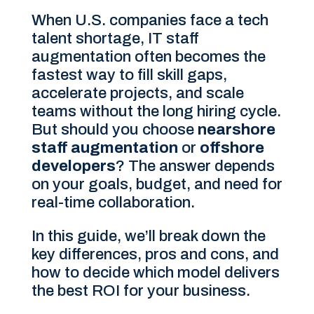
When U.S. companies face a tech
talent shortage, IT staff
augmentation often becomes the
fastest way to fill skill gaps,
accelerate projects, and scale
teams without the long hiring cycle.
But should you choose
nearshore
staff augmentation
or
offshore
developers
? The answer depends
on your goals, budget, and need for
real-time collaboration.
In this guide, we’ll break down the
key differences, pros and cons, and
how to decide which model delivers
the best ROI for your business.