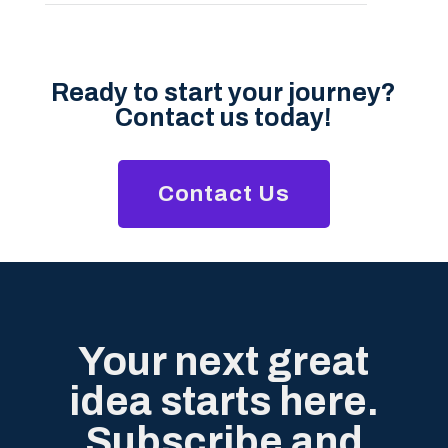
Ready to start your journey?
Contact us today!
Contact Us
Your next great
idea starts here.
Subscribe and