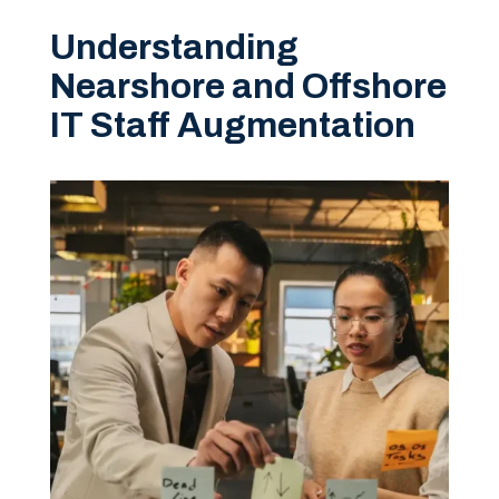
Understanding
Nearshore and Offshore
IT Staff Augmentation