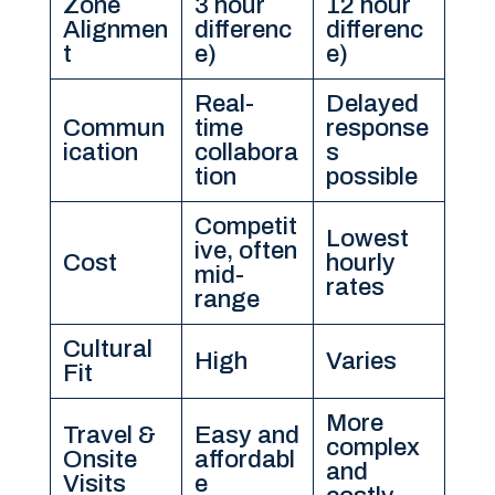
Zone
3 hour
12 hour
Alignmen
differenc
differenc
t
e)
e)
Real-
Delayed
Commun
time
response
ication
collabora
s
tion
possible
Competit
Lowest
ive, often
Cost
hourly
mid-
rates
range
Cultural
High
Varies
Fit
More
Travel &
Easy and
complex
Onsite
affordabl
and
Visits
e