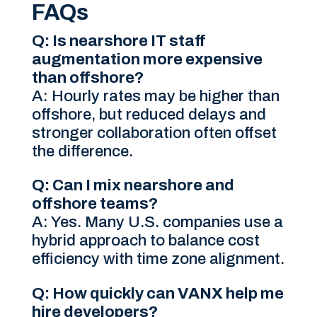
FAQs
Q: Is nearshore IT staff
augmentation more expensive
than offshore?
A: Hourly rates may be higher than
offshore, but reduced delays and
stronger collaboration often offset
the difference.
Q: Can I mix nearshore and
offshore teams?
A: Yes. Many U.S. companies use a
hybrid approach to balance cost
efficiency with time zone alignment.
Q: How quickly can VANX help me
hire developers?