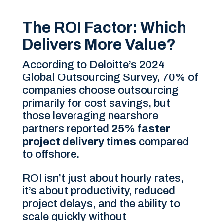
The ROI Factor: Which
Delivers More Value?
According to Deloitte’s 2024
Global Outsourcing Survey, 70% of
companies choose outsourcing
primarily for cost savings, but
those leveraging nearshore
partners reported
25% faster
project delivery times
compared
to offshore.
ROI isn’t just about hourly rates,
it’s about productivity, reduced
project delays, and the ability to
scale quickly without