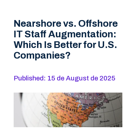
Nearshore vs. Offshore
IT Staff Augmentation:
Which Is Better for U.S.
Companies?
Published: 15 de August de 2025