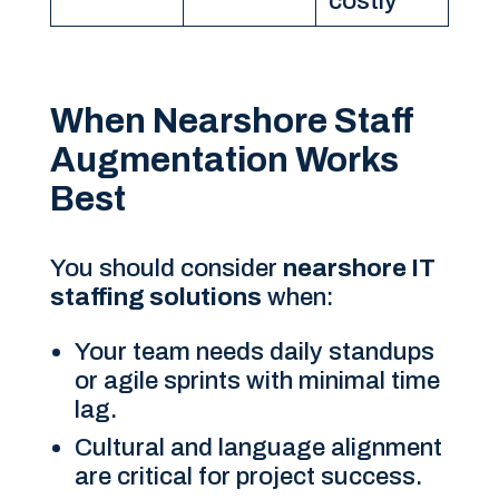
costly
When Nearshore Staff
Augmentation Works
Best
You should consider
nearshore IT
staffing solutions
when:
Your team needs daily standups
or agile sprints with minimal time
lag.
Cultural and language alignment
are critical for project success.