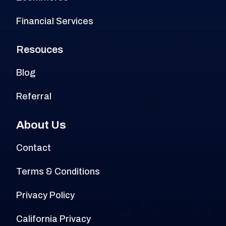
Financial Services
Resouces
Blog
Referral
About Us
Contact
Terms & Conditions
Privacy Policy
California Privacy