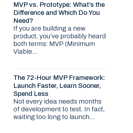
MVP vs. Prototype: What’s the
Difference and Which Do You
Need?
If you are building a new
product, you’ve probably heard
both terms: MVP (Minimum
Viable...
The 72-Hour MVP Framework:
Launch Faster, Learn Sooner,
Spend Less
Not every idea needs months
of development to test. In fact,
waiting too long to launch...