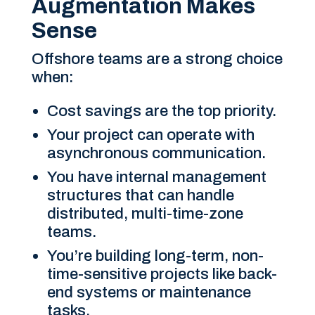
Augmentation Makes
Sense
Offshore teams are a strong choice
when:
Cost savings are the top priority.
Your project can operate with
asynchronous communication.
You have internal management
structures that can handle
distributed, multi-time-zone
teams.
You’re building long-term, non-
time-sensitive projects like back-
end systems or maintenance
tasks.