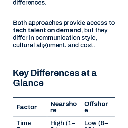
differences.
Both approaches provide access to
tech talent on demand
, but they
differ in communication style,
cultural alignment, and cost.
Key Differences at a
Glance
Nearsho
Offshor
Factor
re
e
Time
High (1–
Low (8–