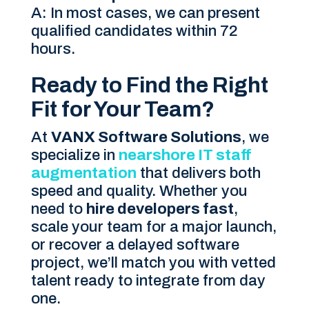
A: In most cases, we can present
qualified candidates within 72
hours.
Ready to Find the Right
Fit for Your Team?
At
VANX Software Solutions
, we
specialize in
nearshore IT staff
augmentation
that delivers both
speed and quality. Whether you
need to
hire developers fast
,
scale your team for a major launch,
or recover a delayed software
project, we’ll match you with vetted
talent ready to integrate from day
one.