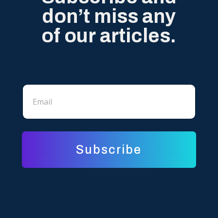
don’t miss any
of our articles.
*
E
E
m
m
a
a
i
i
l
l
*
*
Subscribe