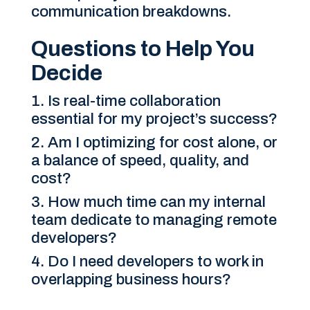
communication breakdowns.
Questions to Help You
Decide
Is real-time collaboration
essential for my project’s success?
Am I optimizing for cost alone, or
a balance of speed, quality, and
cost?
How much time can my internal
team dedicate to managing remote
developers?
Do I need developers to work in
overlapping business hours?