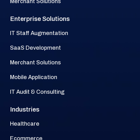
Merchant Solutions
Enterprise Solutions
IT Staff Augmentation
SaaS Development
Merchant Solutions
Mobile Application
IT Audit & Consulting
Industries
Healthcare
Ecommerce