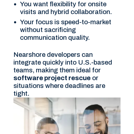
You want flexibility for onsite
visits and hybrid collaboration.
Your focus is speed-to-market
without sacrificing
communication quality.
Nearshore developers can
integrate quickly into U.S.-based
teams, making them ideal for
software project rescue
or
situations where deadlines are
tight.