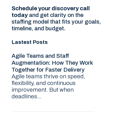
Schedule your discovery call
today
and get clarity on the
staffing model that fits your goals,
timeline, and budget.
Lastest Posts
Agile Teams and Staff
Augmentation: How They Work
Together for Faster Delivery
Agile teams thrive on speed,
flexibility, and continuous
improvement. But when
deadlines...