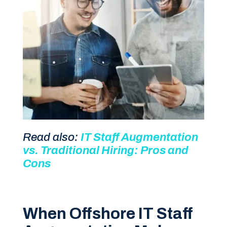
Read also:
IT Staff Augmentation
vs. Traditional Hiring: Pros and
Cons
When Offshore IT Staff